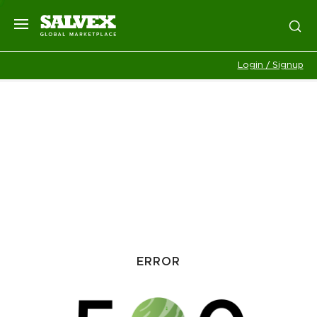
Login / Signup
ERROR