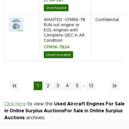
CF34-3A1
Overhauled
WANTED -CFM56-7B
Confidential
RUN out engine or
EOL engines with
Complete QEC in AR
Condition
CFM56-7B24
Unserviceable
...
1
2
3
4
5
13
Click here
to view the
Used Aircraft Engines For Sale
in Online Surplus Auctions
For Sale in Online Surplus
Auctions
archives.