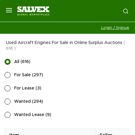
Login / Signup
Used Aircraft Engines For Sale in Online Surplus Auctions
(
616
)
All
(
616
)
For Sale
(
297
)
For Lease
(
3
)
Wanted
(
294
)
Wanted Lease
(
9
)