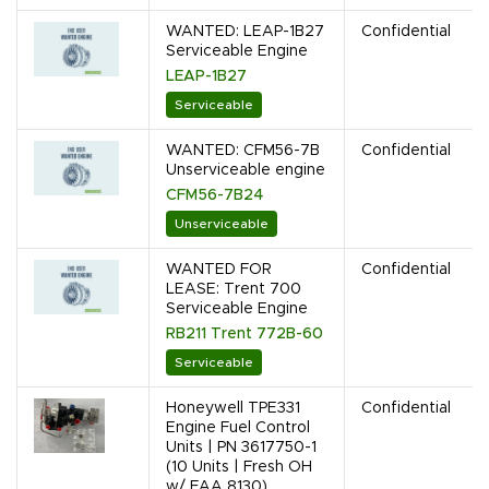
WANTED: LEAP-1B27
Confidential
Serviceable Engine
LEAP-1B27
Serviceable
WANTED: CFM56-7B
Confidential
Unserviceable engine
CFM56-7B24
Unserviceable
WANTED FOR
Confidential
LEASE: Trent 700
Serviceable Engine
RB211 Trent 772B-60
Serviceable
Honeywell TPE331
Confidential
Engine Fuel Control
Units | PN 3617750-1
(10 Units | Fresh OH
w/ FAA 8130)