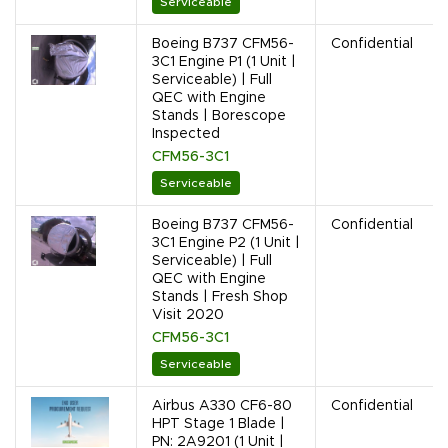
Serviceable
Boeing B737 CFM56-
Confidential
3C1 Engine P1 (1 Unit |
Serviceable) | Full
QEC with Engine
Stands | Borescope
Inspected
CFM56-3C1
Serviceable
Boeing B737 CFM56-
Confidential
3C1 Engine P2 (1 Unit |
Serviceable) | Full
QEC with Engine
Stands | Fresh Shop
Visit 2020
CFM56-3C1
Serviceable
Airbus A330 CF6-80
Confidential
HPT Stage 1 Blade |
PN: 2A9201 (1 Unit |