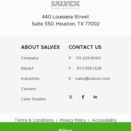
440 Louisiana Street
Suite 550, Houston, TX 77002
ABOUT SALVEX
CONTACT US
Company
P :
713.229.9000
Impact
F :
973.556.1328
Industries
E :
sales@salvex.com
Careers
Case Studies
Terms & Conditions
Privacy Policy
Accessibility
Filters