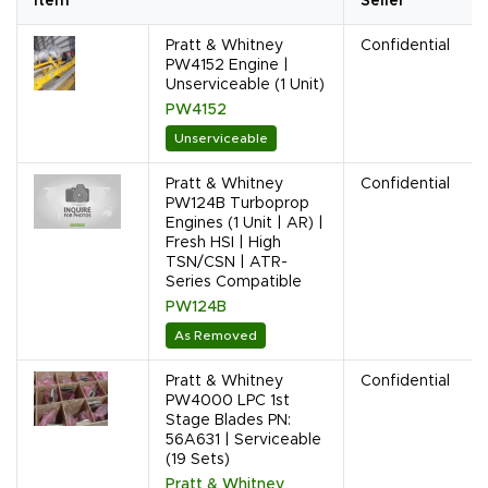
Item
Seller
Pratt & Whitney
Confidential
PW4152 Engine |
Unserviceable (1 Unit)
PW4152
Unserviceable
Pratt & Whitney
Confidential
PW124B Turboprop
Engines (1 Unit | AR) |
Fresh HSI | High
TSN/CSN | ATR-
Series Compatible
PW124B
As Removed
Pratt & Whitney
Confidential
PW4000 LPC 1st
Stage Blades PN:
56A631 | Serviceable
(19 Sets)
Pratt & Whitney