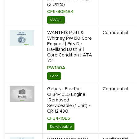
(2 Units)
CF6-80E1A4
SV/OH
WANTED: Pratt &
Confidential
Whitney PW150 Core
Engines | Fits De
Havilland Dash 8 |
Core Condition | ATA
72
PW150A
Core
General Electric
Confidential
CF34-10E5 Engine
|Removed
Serviceable (1 Unit) -
CR 12,490
CF34-10E5
Serviceable