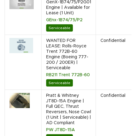
GenX-1B74/75/P2G01
Engine | Available for
Lease (1 Unit)
GEnx-1B74/75/P2
Serviceable
WANTED FOR
Confidential
LEASE: Rolls-Royce
Trent 772B-60
Engine (Boeing 777-
200 / 200ER) |
Serviceable
RB211 Trent 772B-60
Serviceable
Pratt & Whitney
Confidential
JT8D-15A Engine |
Full QEC, Thrust
Reversers, Nose Cowl
(1 Unit | Serviceable) |
AD Compliant
PW JT8D-15A