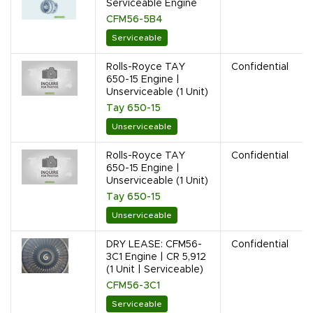
Serviceable Engine
CFM56-5B4
Serviceable
Rolls-Royce TAY
Confidential
650-15 Engine |
Unserviceable (1 Unit)
Tay 650-15
Unserviceable
Rolls-Royce TAY
Confidential
650-15 Engine |
Unserviceable (1 Unit)
Tay 650-15
Unserviceable
DRY LEASE: CFM56-
Confidential
3C1 Engine | CR 5,912
(1 Unit | Serviceable)
CFM56-3C1
Serviceable