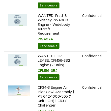
Serviceable
WANTED: Pratt &
Confidential
Whitney PW4000
Engine - Widebody
Aircraft |
Requirement
PW4074
Serviceable
WANTED FOR
Confidential
LEASE: CFM56-3B2
Engine (2 Units)
CFM56-3B2
Serviceable
CF34-3 Engine Air
Confidential
Inlet Cowl Assembly |
PN 642-1000-505 (1
Unit | OH) | CRJ /
Challenger