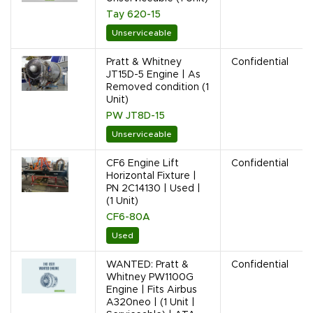
Tay 620-15
Unserviceable
Pratt & Whitney
Confidential
JT15D-5 Engine | As
Removed condition (1
Unit)
PW JT8D-15
Unserviceable
CF6 Engine Lift
Confidential
Horizontal Fixture |
PN 2C14130 | Used |
(1 Unit)
CF6-80A
Used
WANTED: Pratt &
Confidential
Whitney PW1100G
Engine | Fits Airbus
A320neo | (1 Unit |