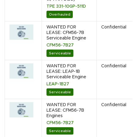
TPE 331-10GP-511D
Overhauled
WANTED FOR
Confidential
LEASE: CFM56-7B
Serviceable Engine
CFM56-7B27
Serviceable
WANTED FOR
Confidential
LEASE: LEAP-1B
Serviceable Engine
LEAP-1B27
Serviceable
WANTED FOR
Confidential
LEASE: CFM56-7B
Engines
CFM56-7B27
Serviceable