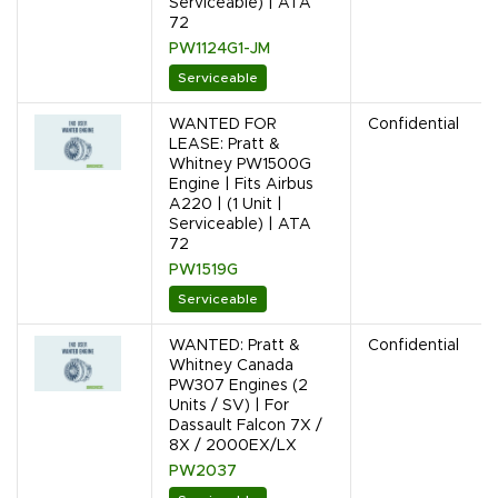
Serviceable) | ATA
72
PW1124G1-JM
Serviceable
WANTED FOR
Confidential
LEASE: Pratt &
Whitney PW1500G
Engine | Fits Airbus
A220 | (1 Unit |
Serviceable) | ATA
72
PW1519G
Serviceable
WANTED: Pratt &
Confidential
Whitney Canada
PW307 Engines (2
Units / SV) | For
Dassault Falcon 7X /
8X / 2000EX/LX
PW2037