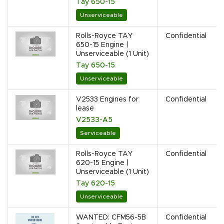
Tay 650-15
Unserviceable
Rolls-Royce TAY
Confidential
650-15 Engine |
Unserviceable (1 Unit)
Tay 650-15
Unserviceable
V2533 Engines for
Confidential
lease
V2533-A5
Serviceable
Rolls-Royce TAY
Confidential
620-15 Engine |
Unserviceable (1 Unit)
Tay 620-15
Unserviceable
WANTED: CFM56-5B
Confidential