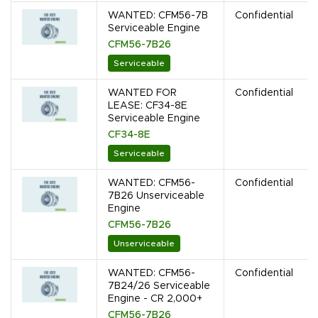
WANTED: CFM56-7B
Confidential
Serviceable Engine
CFM56-7B26
Serviceable
WANTED FOR
Confidential
LEASE: CF34-8E
Serviceable Engine
CF34-8E
Serviceable
WANTED: CFM56-
Confidential
7B26 Unserviceable
Engine
CFM56-7B26
Unserviceable
WANTED: CFM56-
Confidential
7B24/26 Serviceable
Engine - CR 2,000+
CFM56-7B26