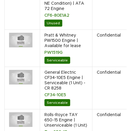
NE Condition) | ATA
72 Engine
CF6-80E1A2
Unused
Pratt & Whitney
Confidential
PW1500 Engine |
Available for lease
PW1519G
Serviceable
General Electric
Confidential
CF34-10E5 Engine |
Serviceable (1 Unit) -
CR 8258
CF34-10E5
Serviceable
Rolls-Royce TAY
Confidential
650-15 Engine |
Unserviceable (1 Unit)