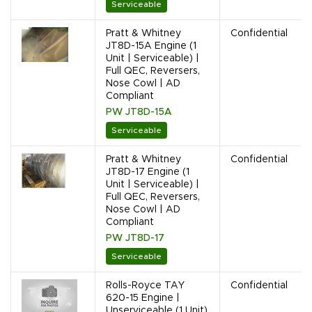
Serviceable
Pratt & Whitney
Confidential
JT8D-15A Engine (1
Unit | Serviceable) |
Full QEC, Reversers,
Nose Cowl | AD
Compliant
PW JT8D-15A
Serviceable
Pratt & Whitney
Confidential
JT8D-17 Engine (1
Unit | Serviceable) |
Full QEC, Reversers,
Nose Cowl | AD
Compliant
PW JT8D-17
Serviceable
Rolls-Royce TAY
Confidential
620-15 Engine |
Unserviceable (1 Unit)