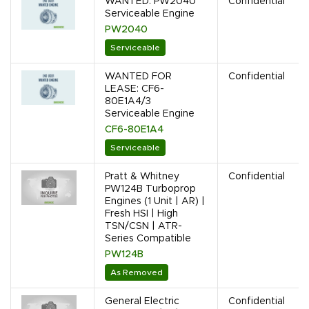
WANTED: PW2040
Confidential
Serviceable Engine
PW2040
Serviceable
WANTED FOR
Confidential
LEASE: CF6-
80E1A4/3
Serviceable Engine
CF6-80E1A4
Serviceable
Pratt & Whitney
Confidential
PW124B Turboprop
Engines (1 Unit | AR) |
Fresh HSI | High
TSN/CSN | ATR-
Series Compatible
PW124B
As Removed
General Electric
Confidential