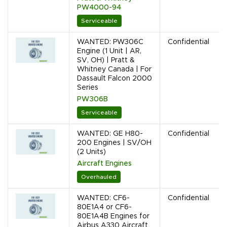
PW4000-94
Serviceable
WANTED: PW306C
Confidential
Engine (1 Unit | AR,
SV, OH) | Pratt &
Whitney Canada | For
Dassault Falcon 2000
Series
PW306B
Serviceable
WANTED: GE H80-
Confidential
200 Engines | SV/OH
(2 Units)
Aircraft Engines
Overhauled
WANTED: CF6-
Confidential
80E1A4 or CF6-
80E1A4B Engines for
Airbus A330 Aircraft