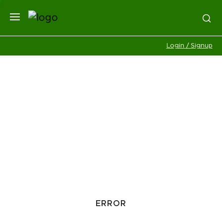
Login / Signup
ERROR