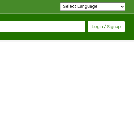
Login / Signup