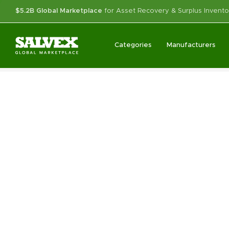
$5.2B Global Marketplace
for Asset Recovery & Surplus Invento
Categories
Manufacturers