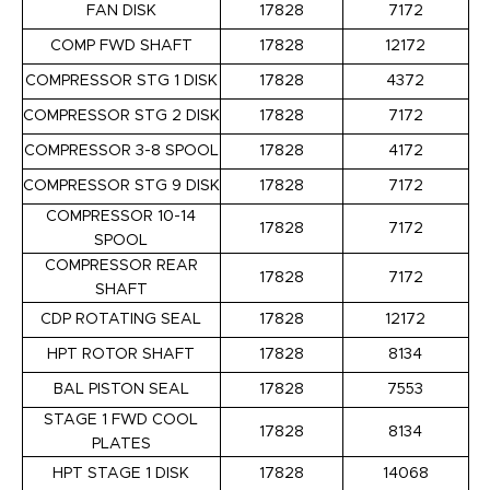
FAN DISK
17828
7172
COMP FWD SHAFT
17828
12172
COMPRESSOR STG 1 DISK
17828
4372
COMPRESSOR STG 2 DISK
17828
7172
COMPRESSOR 3-8 SPOOL
17828
4172
COMPRESSOR STG 9 DISK
17828
7172
COMPRESSOR 10-14
17828
7172
SPOOL
COMPRESSOR REAR
17828
7172
SHAFT
CDP ROTATING SEAL
17828
12172
HPT ROTOR SHAFT
17828
8134
BAL PISTON SEAL
17828
7553
STAGE 1 FWD COOL
17828
8134
PLATES
HPT STAGE 1 DISK
17828
14068