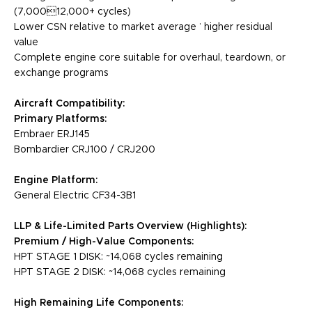
(7,00012,000+ cycles)
Lower CSN relative to market average ’ higher residual
value
Complete engine core suitable for overhaul, teardown, or
exchange programs
Aircraft Compatibility:
Primary Platforms:
Embraer ERJ145
Bombardier CRJ100 / CRJ200
Engine Platform:
General Electric CF34-3B1
LLP & Life-Limited Parts Overview (Highlights):
Premium / High-Value Components:
HPT STAGE 1 DISK: ~14,068 cycles remaining
HPT STAGE 2 DISK: ~14,068 cycles remaining
High Remaining Life Components: