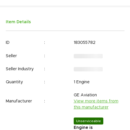
Item Details
ID
:
183055782
Seller
:
Seller Industry
:
Quantity
:
1 Engine
GE Aviation
Manufacturer
:
View more items from
this manufacturer
Unserviceable
Engine is