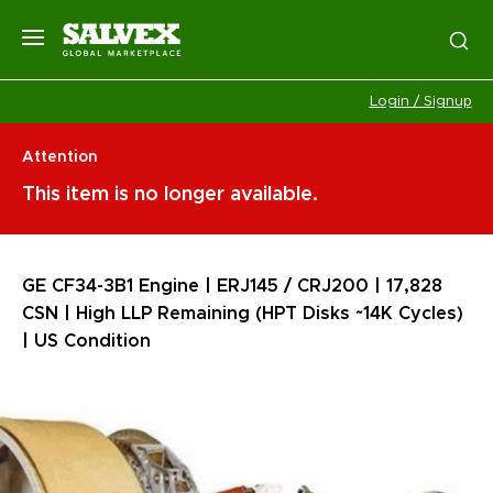
Login / Signup
Attention
This item is no longer available.
GE CF34-3B1 Engine | ERJ145 / CRJ200 | 17,828
CSN | High LLP Remaining (HPT Disks ~14K Cycles)
| US Condition