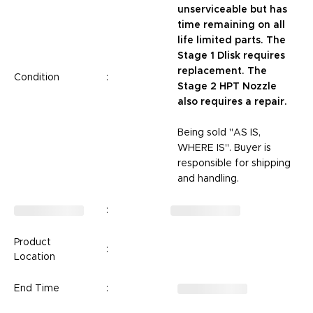
unserviceable but has
time remaining on all
life limited parts. The
Stage 1 Dlisk requires
replacement. The
Condition
:
Stage 2 HPT Nozzle
also requires a repair.
Being sold "AS IS,
WHERE IS". Buyer is
responsible for shipping
and handling.
:
Product
:
Location
End Time
: