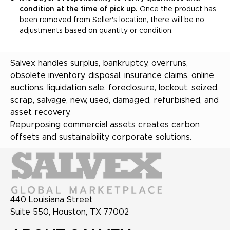
condition at the time of pick up.
Once the product has
been removed from Seller's location, there will be no
adjustments based on quantity or condition.
Salvex handles surplus, bankruptcy, overruns,
obsolete inventory, disposal, insurance claims, online
auctions, liquidation sale, foreclosure, lockout, seized,
scrap, salvage, new, used, damaged, refurbished, and
asset recovery.
Repurposing commercial assets creates carbon
offsets and sustainability corporate solutions.
440 Louisiana Street
Suite 550, Houston, TX 77002