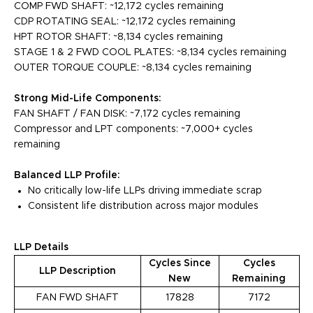
COMP FWD SHAFT: ~12,172 cycles remaining
CDP ROTATING SEAL: ~12,172 cycles remaining
HPT ROTOR SHAFT: ~8,134 cycles remaining
STAGE 1 & 2 FWD COOL PLATES: ~8,134 cycles remaining
OUTER TORQUE COUPLE: ~8,134 cycles remaining
Strong Mid-Life Components:
FAN SHAFT / FAN DISK: ~7,172 cycles remaining
Compressor and LPT components: ~7,000+ cycles
remaining
Balanced LLP Profile:
No critically low-life LLPs driving immediate scrap
Consistent life distribution across major modules
LLP Details
Cycles Since
Cycles
LLP Description
New
Remaining
FAN FWD SHAFT
17828
7172