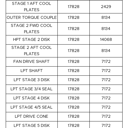
STAGE 1 AFT COOL
17828
2429
PLATES
OUTER TORQUE COUPLE
17828
8134
STAGE 2 FWD COOL
17828
8134
PLATES
HPT STAGE 2 DISK
17828
14068
STAGE 2 AFT COOL
17828
8134
PLATES
FAN DRIVE SHAFT
17828
7172
LPT SHAFT
17828
7172
LPT STAGE 3 DISK
17828
7172
LPT STAGE 3/4 SEAL
17828
7172
LPT STAGE 4 DISK
17828
7172
LPT STAGE 4/5 SEAL
17828
7172
LPT DRIVE CONE
17828
7172
LPT STAGE 5 DISK
17828
7172