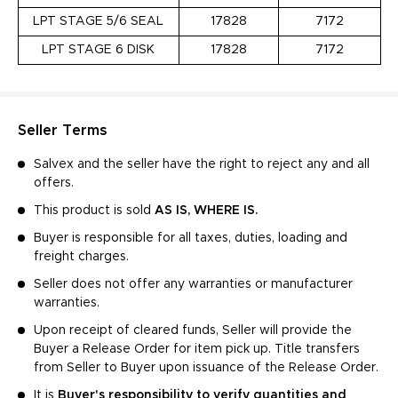
LPT STAGE 5/6 SEAL
17828
7172
LPT STAGE 6 DISK
17828
7172
Seller Terms
Salvex and the seller have the right to reject any and all
offers.
This product is sold
AS IS, WHERE IS.
Buyer is responsible for all taxes, duties, loading and
freight charges.
Seller does not offer any warranties or manufacturer
warranties.
Upon receipt of cleared funds, Seller will provide the
Buyer a Release Order for item pick up. Title transfers
from Seller to Buyer upon issuance of the Release Order.
It is
Buyer's responsibility to verify quantities and