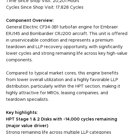
Time Since Shop Visit: 20,201 Hours
Cycles Since Shop Visit: 17,828 Cycles
Component Overview:
General Electric CF34-3B1 turbofan engine for Embraer
ERJ145 and Bombardier CRJ200 aircraft. This unit is offered
in unserviceable condition and represents a premium
teardown and LLP recovery opportunity, with significantly
lower cycles and strong remaining life across key high-value
components.
Compared to typical market cores, this engine benefits
from lower overall utilization and a highly favorable LLP
distribution, particularly within the HPT section, making it
highly attractive for MROs, leasing companies, and
teardown specialists.
Key highlights:
HPT Stage 1 & 2 Disks with ~14,000 cycles remaining
(major value driver)
Strong remaining life across multiple LLP categories