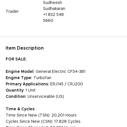
Sudheesh
Sudhakaran
Trader
+1 832 548
5660
Item
Description
FOR SALE:
Engine Model:
General Electric CF34-3B1
Engine Type:
Turbofan
Primary Applications:
ERJ145 / CRJ200
Quantity
: 1 Unit
Condition
: Unserviceable (US)
Time & Cycles:
Time Since New (TSN): 20,201 Hours
Cycles Since New (CSN): 17,828 Cycles