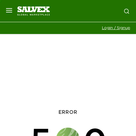
Login / Signup
ERROR