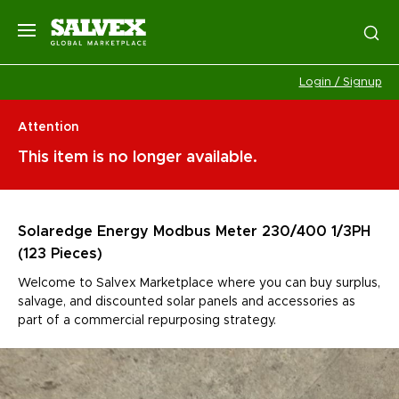
Login / Signup
Attention
This item is no longer available.
Solaredge Energy Modbus Meter 230/400 1/3PH
(123 Pieces)
Welcome to Salvex Marketplace where you can buy surplus,
salvage, and discounted solar panels and accessories as
part of a commercial repurposing strategy.