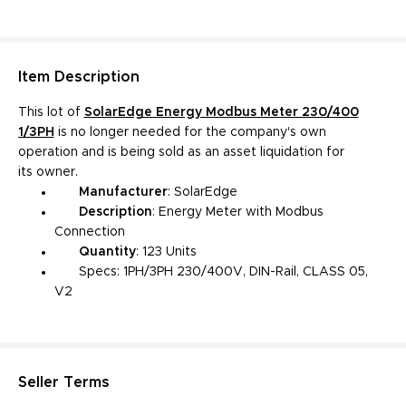
Item
Description
This lot of
SolarEdge Energy Modbus Meter 230/400
1/3PH
is no longer needed for the company's own
operation and is being sold as an asset liquidation for
its owner.
Manufacturer
: SolarEdge
Description
:
Energy Meter with Modbus
Connection
Quantity
: 123 Units
Specs: 1PH/3PH 230/400V, DIN-Rail, CLASS 05,
V2
Seller Terms