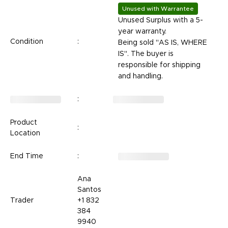
Unused with Warrantee
Unused Surplus with a
5-
year warranty.
Condition
:
Being sold "AS IS, WHERE
IS". The buyer is
responsible for shipping
and handling.
:
Product
:
Location
End Time
:
Ana
Santos
Trader
+1 832
384
9940