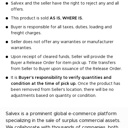
Salvex and the seller have the right to reject any and all
offers.
This product is sold
AS IS, WHERE IS.
Buyer is responsible for all taxes, duties, loading and
freight charges.
Seller does not offer any warranties or manufacturer
warranties.
Upon receipt of cleared funds, Seller will provide the
Buyer a Release Order for item pick up. Title transfers
from Seller to Buyer upon issuance of the Release Order.
It is
Buyer's responsibility to verify quantities and
condition at the time of pick up.
Once the product has
been removed from Seller's location, there will be no
adjustments based on quantity or condition.
Salvex is a prominent global e-commerce platform
specializing in the sale of surplus commercial assets.
We collaborate with thousands of companies, both