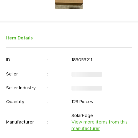
Item Details
ID
:
183053211
Seller
:
Seller Industry
:
Quantity
:
123 Pieces
SolarEdge
Manufacturer
:
View more items from this
manufacturer