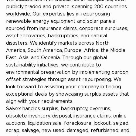
publicly traded and private, spanning 200 countries
worldwide. Our expertise lies in repurposing
renewable energy equipment and solar panels
sourced from insurance claims, corporate surpluses,
asset recoveries, bankruptcies, and natural
disasters. We identify markets across North
America, South America, Europe, Africa, the Middle
East, Asia, and Oceania. Through our global
sustainability initiatives, we contribute to
environmental preservation by implementing carbon
offset strategies through asset repurposing. We
look forward to assisting your company in finding
exceptional deals by showcasing surplus assets that
align with your requirements.
Salvex handles surplus, bankruptcy, overruns,
obsolete inventory, disposal, insurance claims, online
auctions, liquidation sale, foreclosure, lockout, seized,
scrap, salvage, new, used, damaged, refurbished, and