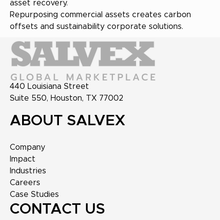
asset recovery.
Repurposing commercial assets creates carbon
offsets and sustainability corporate solutions.
440 Louisiana Street
Suite 550, Houston, TX 77002
ABOUT SALVEX
Company
Impact
Industries
Careers
Case Studies
CONTACT US