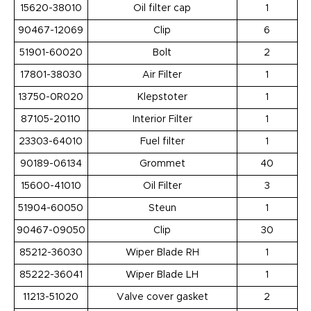
15620-38010
Oil filter cap
1
90467-12069
Clip
6
51901-60020
Bolt
2
17801-38030
Air Filter
1
13750-0R020
Klepstoter
1
87105-20110
Interior Filter
1
23303-64010
Fuel filter
1
90189-06134
Grommet
40
15600-41010
Oil Filter
3
51904-60050
Steun
1
90467-09050
Clip
30
85212-36030
Wiper Blade RH
1
85222-36041
Wiper Blade LH
1
11213-51020
Valve cover gasket
2