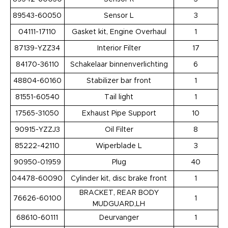
89543-60050
Sensor L
3
04111-17110
Gasket kit, Engine Overhaul
1
87139-YZZ34
Interior Filter
17
84170-36110
Schakelaar binnenverlichting
6
48804-60160
Stabilizer bar front
1
81551-60540
Tail light
1
17565-31050
Exhaust Pipe Support
10
90915-YZZJ3
Oil Filter
8
85222-42110
Wiperblade L
3
90950-01959
Plug
40
04478-60090
Cylinder kit, disc brake front
1
BRACKET, REAR BODY
76626-60100
1
MUDGUARD,LH
68610-60111
Deurvanger
1