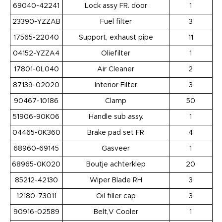
69040-42241
Lock assy FR. door
1
23390-YZZAB
Fuel filter
3
17565-22040
Support, exhaust pipe
11
04152-YZZA4
Oliefilter
1
17801-0L040
Air Cleaner
2
87139-02020
Interior Filter
3
90467-10186
Clamp
50
51906-90K06
Handle sub assy.
1
04465-0K360
Brake pad set FR
4
68960-69145
Gasveer
1
68965-0K020
Boutje achterklep
20
85212-42130
Wiper Blade RH
3
12180-73011
Oil filler cap
3
90916-02589
Belt,V Cooler
1