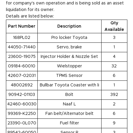
for company's own operation and is being sold as an asset
liquidation for its owner.
Details are listed below:
Qty
Part Number
Description
Available
168PL02
Pro locker Toyota
3
44050-71440
Servo, brake
1
23600-19075
Injector Holder & Nozzle Set
4
09184-60010
Wielstopper
32
42607-02031
TPMS Sensor
6
48002692
Bullbar Toyota Coaster with li
1
90942-01103
Bolt
392
42460-60030
Naaf L
2
99369-K2250
Fan belt/Alternator belt
6
23390-0L070
Fuel filter
9
89542-60050
Sensor R
3