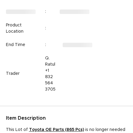
:
Product
:
Location
End Time
:
Q.
Ratul
+1
Trader
832
564
3705
Item
Description
This Lot of
Toyota OE Parts (865 Pcs)­­­­­
is no longer needed