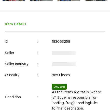
Item Details
ID
:
183063258
Seller
:
Seller Industry
:
Quantity
:
865 Pieces
Unused
All the items are "as is, where
Condition
:
is". Buyer is responsible for
loading, freight and logistics
to final destination.