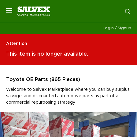
Login / Signup
Attention
This item is no longer available.
Toyota OE Parts (865 Pieces)
Welcome to Salvex Marketplace where you can buy surplus,
salvage, and discounted automotive parts as part of a
commercial repurposing strategy.