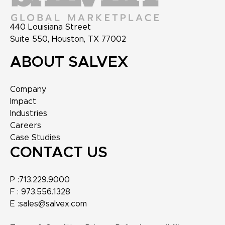
440 Louisiana Street
Suite 550, Houston, TX 77002
ABOUT SALVEX
Company
Impact
Industries
Careers
Case Studies
CONTACT US
P :
713.229.9000
F :
973.556.1328
E :
sales@salvex.com