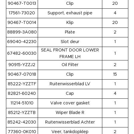
90467-T0013
Clip
20
17561-73020
Support, exhaust pipe
4
90467-T0014
Klip
20
88899-3A080
Plate
2
69040-42230
Slot deur
1
SEAL FRONT DOOR LOWER
67482-60030
1
FRAME LH
90915-YZZJ2
Oil Filter
2
90467-07018
Clip
15
85222-YZZTF
Ruitenwisserblad LV
1
82821-60240
Cap
4
11214-51010
Valve cover gasket
1
85212-YZZTB
Wiper Blade R
1
85242-42030
Ruitenwisserblad Achter
1
77360-0K010
Veer, tankdopklep
2