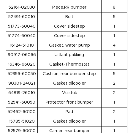
52161-02030
Piece,RR bumper
8
52491-60010
Bolt
5
51773-60040
Cover sidestep
1
51774-60040
Cover sidestep
1
16124-51010
Gasket, water pump
4
90917-06066
Uitlaat pakking
1
16346-66020
Gasket-Thermostat
1
52356-60050
Cushion, rear bumper step
5
90301-24021
Gasket oilcooler
2
64819-26010
Vulstuk
2
52541-60050
Protector front bumper
1
52462-60100
Pad
2
15785-51020
Gasket oilcooler
1
52579-60010
Carrier, rear bumper
1