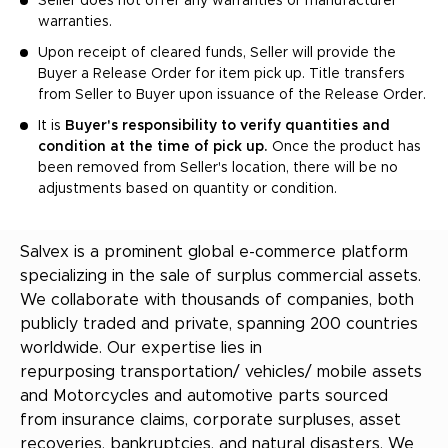
Seller does not offer any warranties or manufacturer
warranties.
Upon receipt of cleared funds, Seller will provide the
Buyer a Release Order for item pick up. Title transfers
from Seller to Buyer upon issuance of the Release Order.
It is
Buyer's responsibility to verify quantities and
condition at the time of pick up.
Once the product has
been removed from Seller's location, there will be no
adjustments based on quantity or condition.
Salvex is a prominent global e-commerce platform
specializing in the sale of surplus commercial assets.
We collaborate with thousands of companies, both
publicly traded and private, spanning 200 countries
worldwide. Our expertise lies in
repurposing transportation/ vehicles/ mobile assets
and Motorcycles and automotive parts sourced
from insurance claims, corporate surpluses, asset
recoveries, bankruptcies, and natural disasters. We