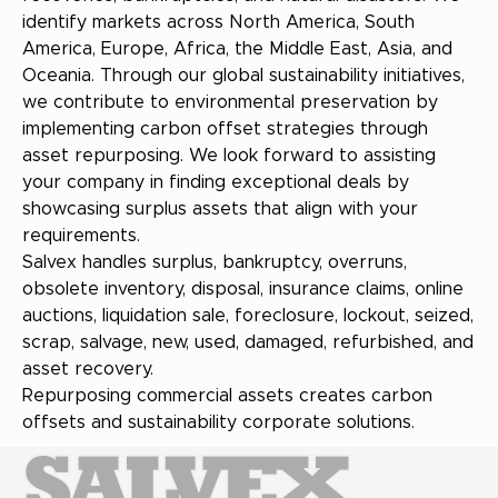
identify markets across North America, South
America, Europe, Africa, the Middle East, Asia, and
Oceania. Through our global sustainability initiatives,
we contribute to environmental preservation by
implementing carbon offset strategies through
asset repurposing. We look forward to assisting
your company in finding exceptional deals by
showcasing surplus assets that align with your
requirements.
Salvex handles surplus, bankruptcy, overruns,
obsolete inventory, disposal, insurance claims, online
auctions, liquidation sale, foreclosure, lockout, seized,
scrap, salvage, new, used, damaged, refurbished, and
asset recovery.
Repurposing commercial assets creates carbon
offsets and sustainability corporate solutions.