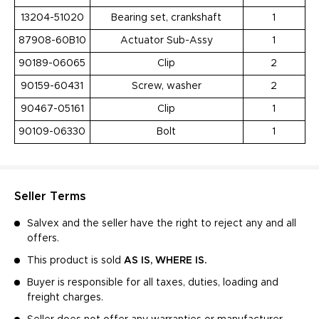
13204-51020
Bearing set, crankshaft
1
87908-60B10
Actuator Sub-Assy
1
90189-06065
Clip
2
90159-60431
Screw, washer
2
90467-05161
Clip
1
90109-06330
Bolt
1
Seller Terms
Salvex and the seller have the right to reject any and all
offers.
This product is sold
AS IS, WHERE IS.
Buyer is responsible for all taxes, duties, loading and
freight charges.