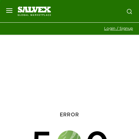
Login / Signup
ERROR