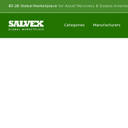
$5.2B Global Marketplace
for Asset Recovery & Surplus Invento
Categories
Manufacturers