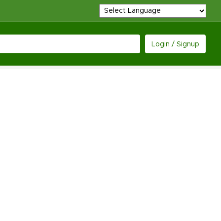
Login / Signup