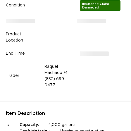
Insurance Claim
Condition
:
Damaged
:
Product
:
Location
End Time
:
Raquel
Machado +1
Trader
(832) 699-
0477
Item
Description
Capacity:
4,000 gallons