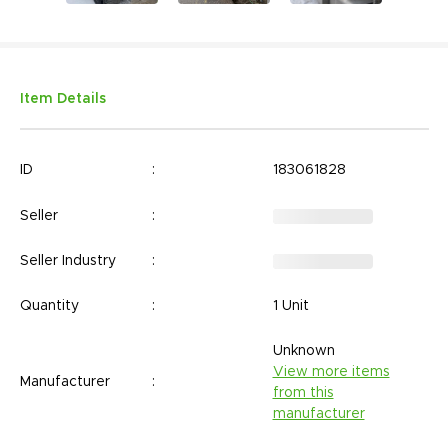
Item Details
ID
:
183061828
Seller
:
Seller Industry
:
Quantity
:
1 Unit
Unknown
View more items
Manufacturer
:
from this
manufacturer