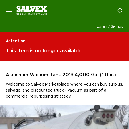
Login / Signup
Attention
This item is no longer available.
Aluminum Vacuum Tank 2013 4,000 Gal (1 Unit)
Welcome to Salvex Marketplace where you can buy surplus,
salvage, and discounted truck - vacuum as part of a
commercial repurposing strategy.