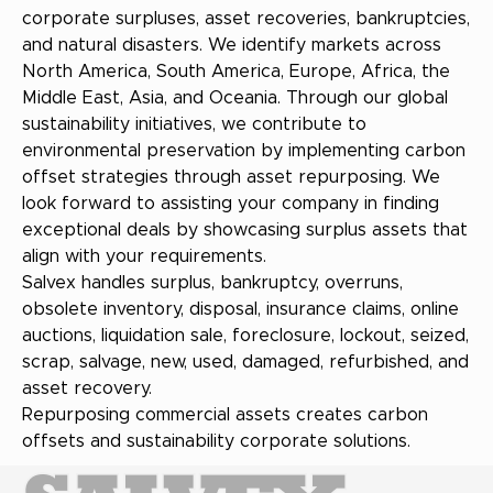
corporate surpluses, asset recoveries, bankruptcies,
and natural disasters. We identify markets across
North America, South America, Europe, Africa, the
Middle East, Asia, and Oceania. Through our global
sustainability initiatives, we contribute to
environmental preservation by implementing carbon
offset strategies through asset repurposing. We
look forward to assisting your company in finding
exceptional deals by showcasing surplus assets that
align with your requirements.
Salvex handles surplus, bankruptcy, overruns,
obsolete inventory, disposal, insurance claims, online
auctions, liquidation sale, foreclosure, lockout, seized,
scrap, salvage, new, used, damaged, refurbished, and
asset recovery.
Repurposing commercial assets creates carbon
offsets and sustainability corporate solutions.