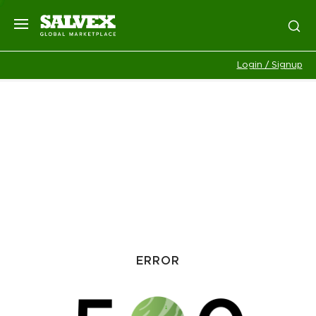
Login / Signup
ERROR