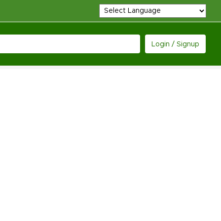
Login / Signup