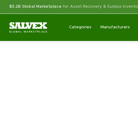
$5.2B Global Marketplace
for Asset Recovery & Surplus Invento
Categories
Manufacturers