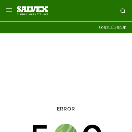
Login / Signup
ERROR