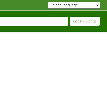
Login / Signup