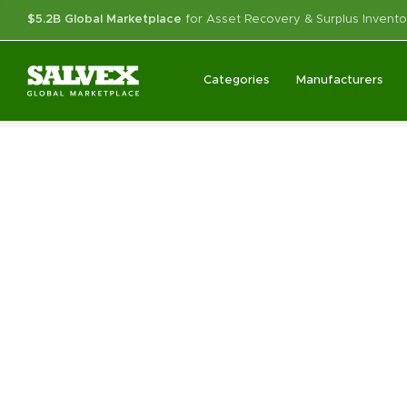
$5.2B Global Marketplace
for Asset Recovery & Surplus Invento
Categories
Manufacturers