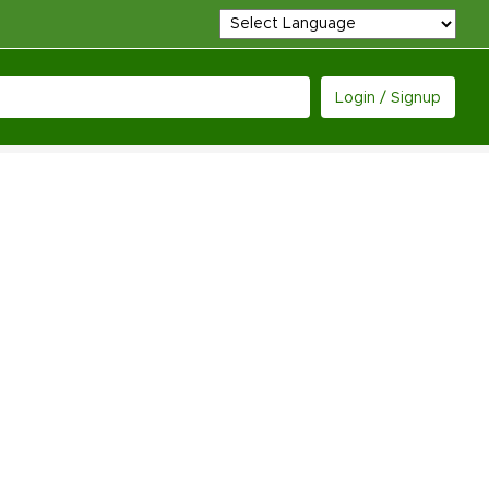
Login / Signup