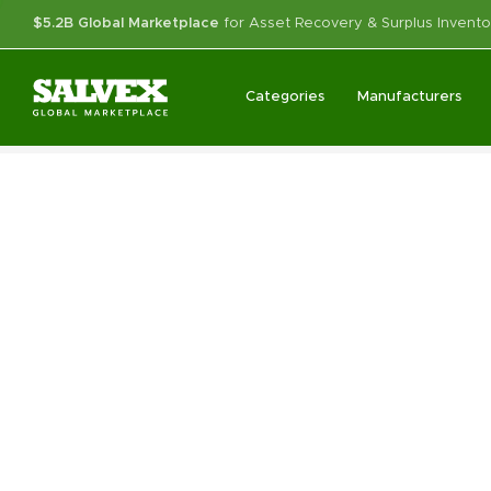
$5.2B Global Marketplace
for Asset Recovery & Surplus Invento
Categories
Manufacturers