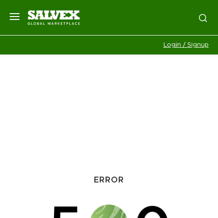
Login / Signup
ERROR