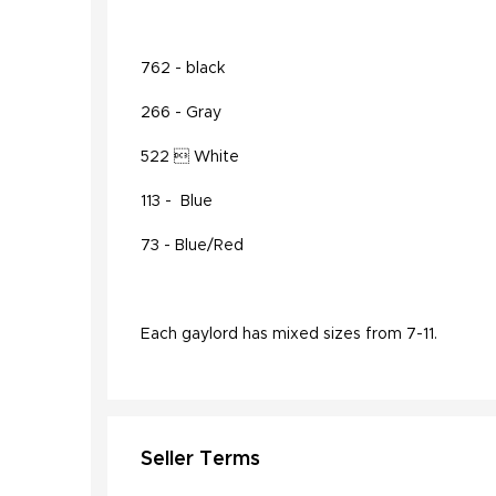
762 - black
266 - Gray
522  White
113 - Blue
73 - Blue/Red
Each gaylord has mixed sizes from 7-11.
Seller Terms