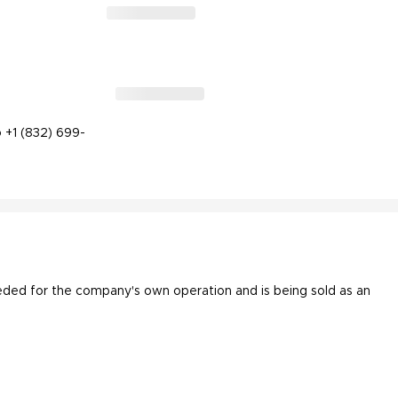
 +1 (832) 699-
eded for the company's own operation and is being sold as an