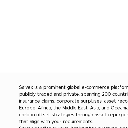
Salvex is a prominent global e-commerce platform
publicly traded and private, spanning 200 count
insurance claims, corporate surpluses, asset rec
Europe, Africa, the Middle East, Asia, and Oceani
carbon offset strategies through asset repurposi
that align with your requirements.