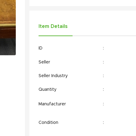
Item Details
ID
:
Seller
:
Seller Industry
:
Quantity
:
Manufacturer
:
Condition
: