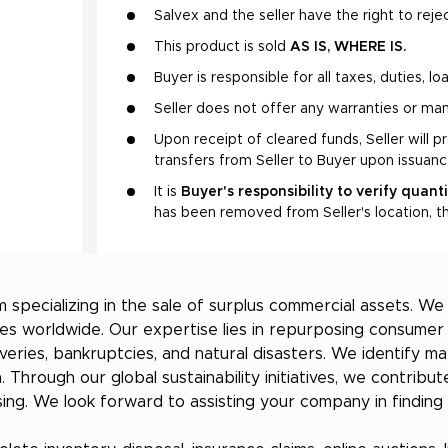
Salvex and the seller have the right to rejec
This product is sold
AS IS, WHERE IS.
Buyer is responsible for all taxes, duties, l
Seller does not offer any warranties or man
Upon receipt of cleared funds, Seller will p
transfers from Seller to Buyer upon issuan
It is
Buyer's responsibility to verify quant
has been removed from Seller's location, th
 specializing in the sale of surplus commercial assets. W
ries worldwide. Our expertise lies in repurposing consum
overies, bankruptcies, and natural disasters. We identify 
a. Through our global sustainability initiatives, we contri
ng. We look forward to assisting your company in finding