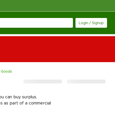
Login / Signup
 Goods
u can buy surplus,
s as part of a commercial