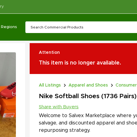
ry
Regions
Attention
This item is no longer available.
All Listings
Apparel and Shoes
Consumer
Nike Softball Shoes (1736 Pairs)
Share with Buyers
Welcome to Salvex Marketplace where yo
salvage, and discounted apparel and shoe
repurposing strategy.