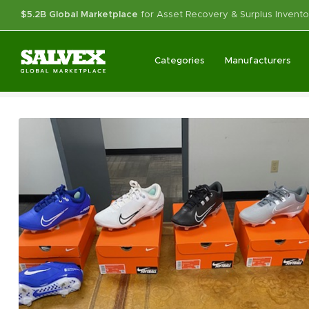
$5.2B Global Marketplace
for Asset Recovery & Surplus Invento
Categories
Manufacturers