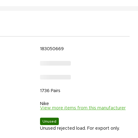
183050669
1736 Pairs
Nike
View more items from this manufacturer
Unused
Unused rejected load. For export only.