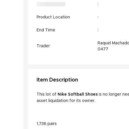
:
Product Location
:
End Time
:
Raquel Machado
Trader
0477
Item
Description
This lot of
Nike Softball Shoes
is no longer ne
asset liquidation for its owner.
1,736 pairs