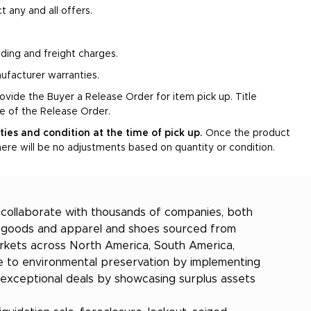
t any and all offers.
oading and freight charges.
ufacturer warranties.
rovide the Buyer a Release Order for item pick up. Title
ce of the Release Order.
ities and condition at the time of pick up.
Once the product
ere will be no adjustments based on quantity or condition.
e collaborate with thousands of companies, both
er goods and apparel and shoes sourced from
markets across North America, South America,
bute to environmental preservation by implementing
 exceptional deals by showcasing surplus assets