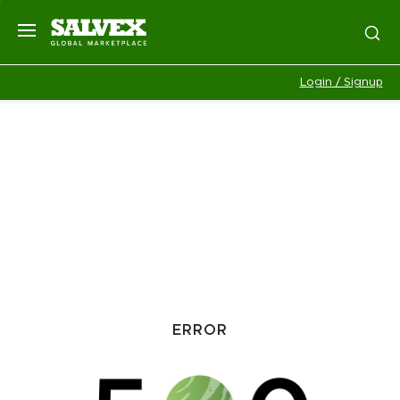
Login / Signup
ERROR