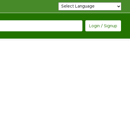
Login / Signup