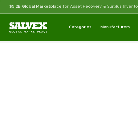
$5.2B Global Marketplace
for Asset Recovery & Surplus Invento
Categories
Manufacturers