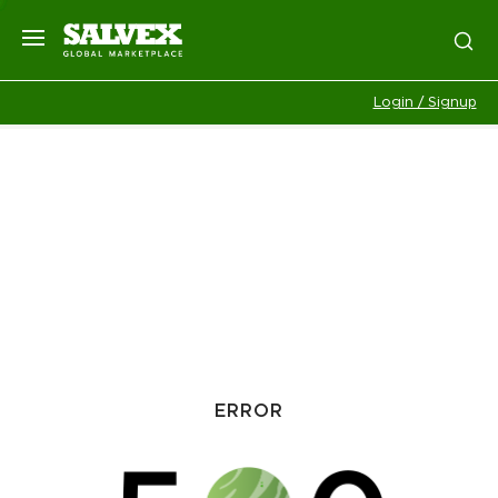
Login / Signup
ERROR