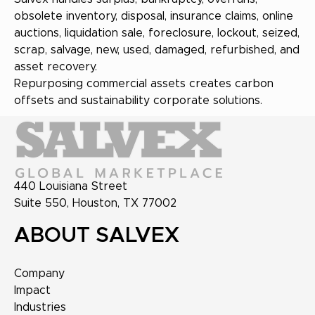
obsolete inventory, disposal, insurance claims, online
auctions, liquidation sale, foreclosure, lockout, seized,
scrap, salvage, new, used, damaged, refurbished, and
asset recovery.
Repurposing commercial assets creates carbon
offsets and sustainability corporate solutions.
440 Louisiana Street
Suite 550, Houston, TX 77002
ABOUT SALVEX
Company
Impact
Industries