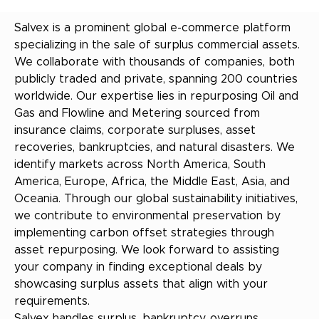
Salvex is a prominent global e-commerce platform
specializing in the sale of surplus commercial assets.
We collaborate with thousands of companies, both
publicly traded and private, spanning 200 countries
worldwide. Our expertise lies in repurposing Oil and
Gas and Flowline and Metering sourced from
insurance claims, corporate surpluses, asset
recoveries, bankruptcies, and natural disasters. We
identify markets across North America, South
America, Europe, Africa, the Middle East, Asia, and
Oceania. Through our global sustainability initiatives,
we contribute to environmental preservation by
implementing carbon offset strategies through
asset repurposing. We look forward to assisting
your company in finding exceptional deals by
showcasing surplus assets that align with your
requirements.
Salvex handles surplus, bankruptcy, overruns,