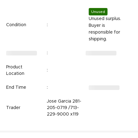
Unused
Unused surplus.
Condition
:
Buyer is
responsible for
shipping.
:
Product
:
Location
End Time
:
Jose Garcia 281-
Trader
205-0719 /713-
229-9000 x119