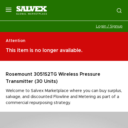
Login / Signup
Attention
This item is no longer available.
Rosemount 3051S2TG Wireless Pressure
Transmitter (30 Units)
Welcome to Salvex Marketplace where you can buy surplus,
salvage, and discounted Flowline and Metering as part of a
commercial repurposing strategy.