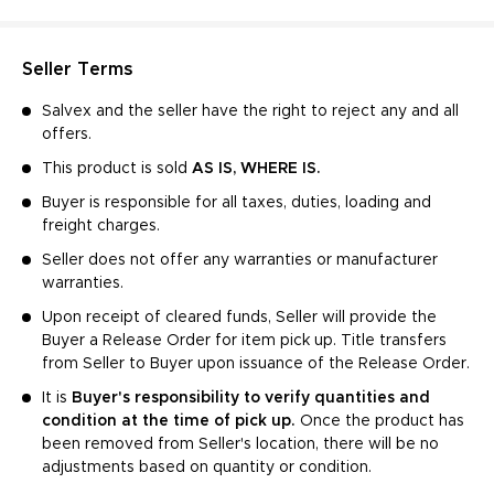
Seller Terms
Salvex and the seller have the right to reject any and all
offers.
This product is sold
AS IS, WHERE IS.
Buyer is responsible for all taxes, duties, loading and
freight charges.
Seller does not offer any warranties or manufacturer
warranties.
Upon receipt of cleared funds, Seller will provide the
Buyer a Release Order for item pick up. Title transfers
from Seller to Buyer upon issuance of the Release Order.
It is
Buyer's responsibility to verify quantities and
condition at the time of pick up.
Once the product has
been removed from Seller's location, there will be no
adjustments based on quantity or condition.