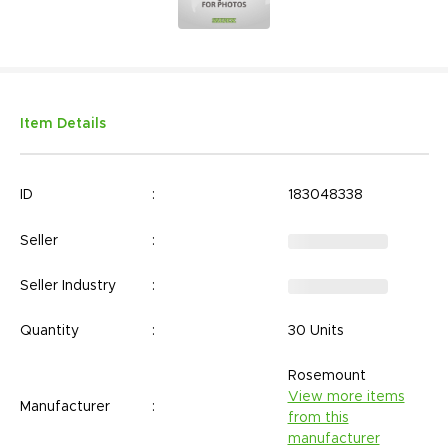
Item Details
ID
:
183048338
Seller
:
Seller Industry
:
Quantity
:
30 Units
Rosemount
View more items
Manufacturer
:
from this
manufacturer