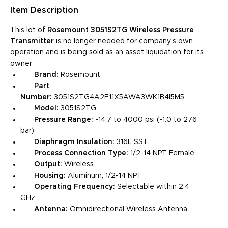
Item
Description
This lot of
Rosemount 3051S2TG Wireless Pressure
Transmitter
is no longer needed for company's own
operation and is being sold as an asset liquidation for its
owner.
Brand:
Rosemount
Part
Number:
3051S2TG4A2E11X5AWA3WK1B4I5M5
Model:
3051S2TG
Pressure Range:
-14.7 to 4000 psi (-1.0 to 276
bar)
Diaphragm Insulation:
316L SST
Process Connection Type:
1/2-14 NPT Female
Output:
Wireless
Housing:
Aluminum, 1/2-14 NPT
Operating Frequency:
Selectable within 2.4
GHz
Antenna:
Omnidirectional Wireless Antenna