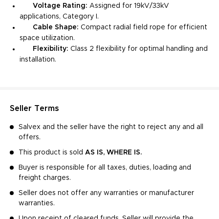
Voltage Rating:
Assigned for 19kV/33kV
applications, Category I.
Cable Shape:
Compact radial field rope for efficient
space utilization.
Flexibility:
Class 2 flexibility for optimal handling and
installation.
Seller Terms
Salvex and the seller have the right to reject any and all
offers.
This product is sold
AS IS, WHERE IS.
Buyer is responsible for all taxes, duties, loading and
freight charges.
Seller does not offer any warranties or manufacturer
warranties.
Upon receipt of cleared funds, Seller will provide the