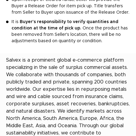
Buyer a Release Order for item pick up. Title transfers
from Seller to Buyer upon issuance of the Release Order.
It is
Buyer's responsibility to verify quantities and
condition at the time of pick up.
Once the product has
been removed from Seller's location, there will be no
adjustments based on quantity or condition.
Salvex is a prominent global e-commerce platform
specializing in the sale of surplus commercial assets.
We collaborate with thousands of companies, both
publicly traded and private, spanning 200 countries
worldwide. Our expertise lies in repurposing metals
and wire and cable sourced from insurance claims,
corporate surpluses, asset recoveries, bankruptcies,
and natural disasters. We identify markets across
North America, South America, Europe, Africa, the
Middle East, Asia, and Oceania. Through our global
sustainability initiatives, we contribute to