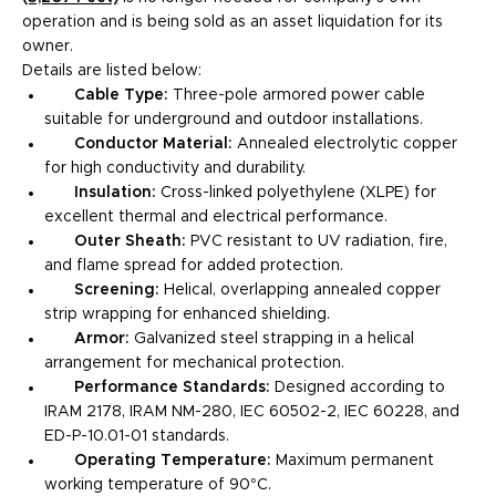
operation and is being sold as an asset liquidation for its
owner.
Details are listed below:
Cable Type:
Three-pole armored power cable
suitable for underground and outdoor installations.
Conductor Material:
Annealed electrolytic copper
for high conductivity and durability.
Insulation:
Cross-linked polyethylene (XLPE) for
excellent thermal and electrical performance.
Outer Sheath:
PVC resistant to UV radiation, fire,
and flame spread for added protection.
Screening:
Helical, overlapping annealed copper
strip wrapping for enhanced shielding.
Armor:
Galvanized steel strapping in a helical
arrangement for mechanical protection.
Performance Standards:
Designed according to
IRAM 2178, IRAM NM-280, IEC 60502-2, IEC 60228, and
ED-P-10.01-01 standards.
Operating Temperature:
Maximum permanent
working temperature of 90°C.