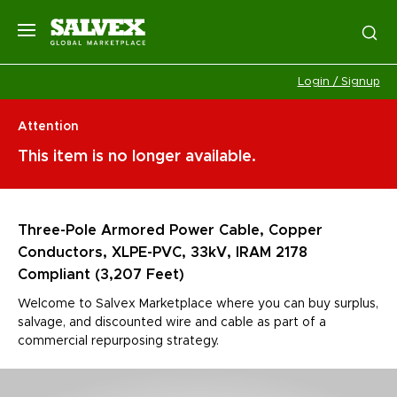
Login / Signup
Attention
This item is no longer available.
Three-Pole Armored Power Cable, Copper
Conductors, XLPE-PVC, 33kV, IRAM 2178
Compliant (3,207 Feet)
Welcome to Salvex Marketplace where you can buy surplus,
salvage, and discounted wire and cable as part of a
commercial repurposing strategy.