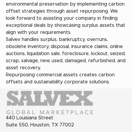
environmental preservation by implementing carbon
offset strategies through asset repurposing. We
look forward to assisting your company in finding
exceptional deals by showcasing surplus assets that
align with your requirements.
Salvex handles surplus, bankruptcy, overruns,
obsolete inventory, disposal, insurance claims, online
auctions, liquidation sale, foreclosure, lockout, seized,
scrap, salvage, new, used, damaged, refurbished, and
asset recovery.
Repurposing commercial assets creates carbon
offsets and sustainability corporate solutions.
440 Louisiana Street
Suite 550, Houston, TX 77002