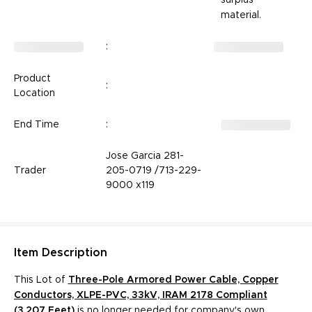
material.
:
Product
:
Location
End Time
:
Jose Garcia 281-
Trader
205-0719 /713-229-
9000 x119
Item
Description
This Lot of
Three-Pole Armored Power Cable, Copper
Conductors, XLPE-PVC, 33kV, IRAM 2178 Compliant
(3,207 Feet)
­­­­­ is no longer needed for company's own