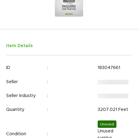
Item Details
ID
:
183047661
Seller
:
Seller Industry
:
Quantity
:
3207.021 Feet
Unused
Unused
Condition
:
surplus