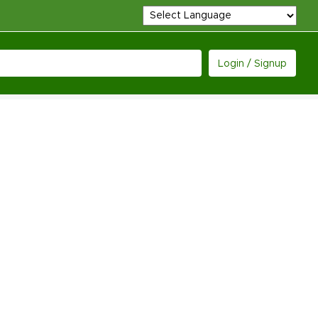
Login / Signup