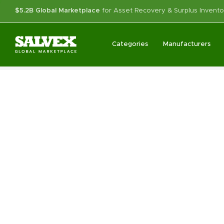
$5.2B Global Marketplace
for Asset Recovery & Surplus Invento
Categories
Manufacturers