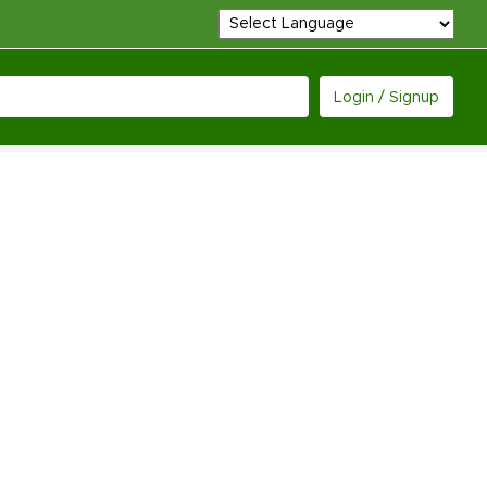
Login / Signup