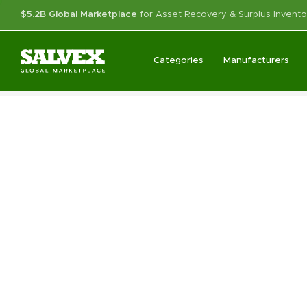
$5.2B Global Marketplace
for Asset Recovery & Surplus Invento
Categories
Manufacturers