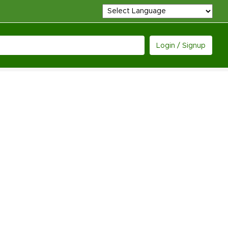
Login / Signup