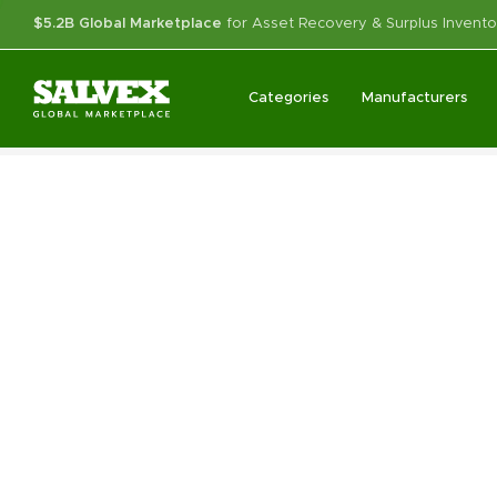
$5.2B Global Marketplace
for Asset Recovery & Surplus Invento
Categories
Manufacturers