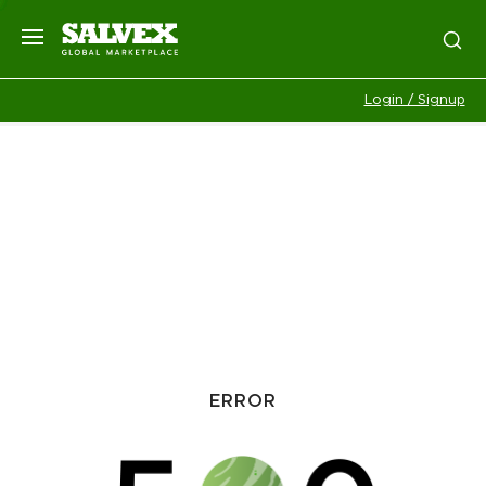
Login / Signup
ERROR