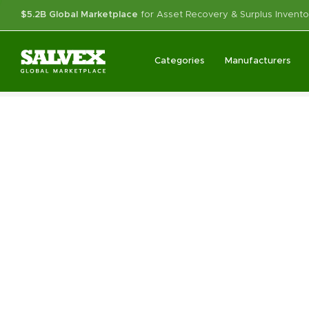
$5.2B Global Marketplace
for Asset Recovery & Surplus Invento
Categories
Manufacturers