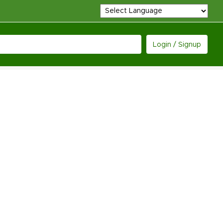
Login / Signup