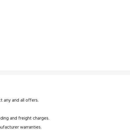
t any and all offers.
oading and freight charges.
ufacturer warranties.