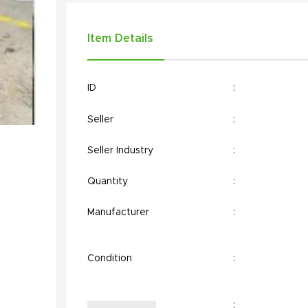
Item Details
ID
:
Seller
:
Seller Industry
:
Quantity
:
Manufacturer
:
Condition
:
: