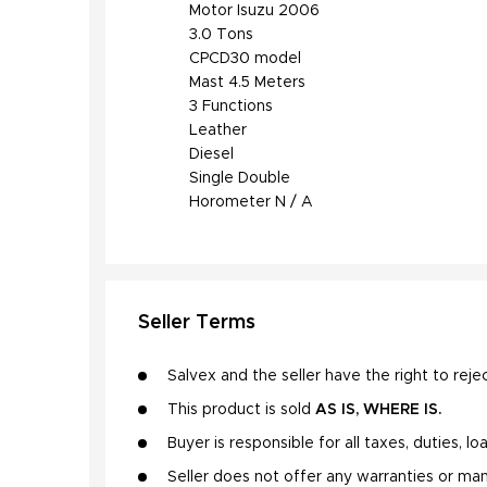
Motor Isuzu 2006

3.0 Tons

CPCD30 model

Mast 4.5 Meters

3 Functions

Leather

Diesel

Single Double

Horometer N / A
Seller Terms
Salvex and the seller have the right to rejec
This product is sold
AS IS, WHERE IS.
Buyer is responsible for all taxes, duties, l
Seller does not offer any warranties or man