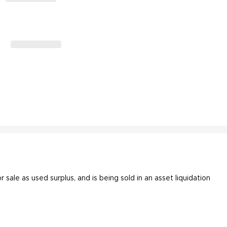
or sale as used surplus, and is being sold in an asset liquidation