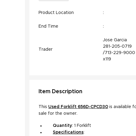
Product Location
:
End Time
:
Jose Garcia
281-205-0719
Trader
/713-229-9000
x119
Item
Description
This
Used Forklift 656D-CPCD30
is available f
sale for the owner.
Quantity
: 1 Forklift
Specifications
:
