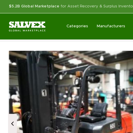
$5.2B Global Marketplace
for Asset Recovery & Surplus Invento
Categories
Manufacturers