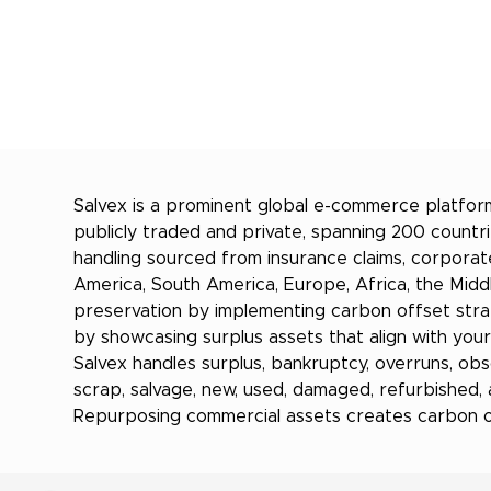
Salvex is a prominent global e-commerce platform
publicly traded and private, spanning 200 countri
handling sourced from insurance claims, corporat
America, South America, Europe, Africa, the Middle
preservation by implementing carbon offset stra
by showcasing surplus assets that align with you
Salvex handles surplus, bankruptcy, overruns, obsol
scrap, salvage, new, used, damaged, refurbished,
Repurposing commercial assets creates carbon off