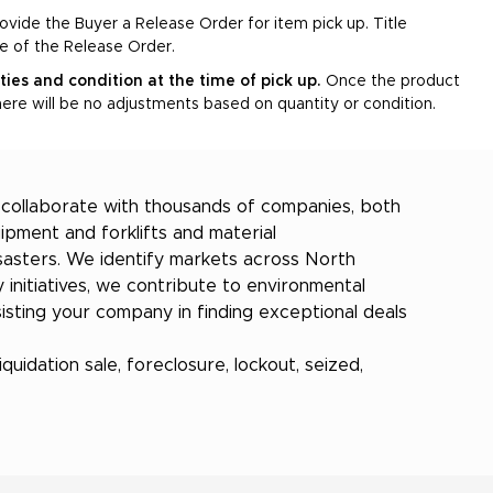
rovide the Buyer a Release Order for item pick up. Title
ce of the Release Order.
ities and condition at the time of pick up.
Once the product
ere will be no adjustments based on quantity or condition.
e collaborate with thousands of companies, both
ipment and forklifts and material
isasters. We identify markets across North
 initiatives, we contribute to environmental
sting your company in finding exceptional deals
quidation sale, foreclosure, lockout, seized,