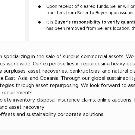
Upon receipt of cleared funds, Seller will p
transfers from Seller to Buyer upon issuan
It is
Buyer's responsibility to verify quant
has been removed from Seller's location, th
 specializing in the sale of surplus commercial assets. W
es worldwide. Our expertise lies in repurposing heavy equ
e surpluses, asset recoveries, bankruptcies, and natural d
 East, Asia, and Oceania. Through our global sustainability
tegies through asset repurposing. We look forward to assi
r requirements.
ete inventory, disposal, insurance claims, online auctions, li
 and asset recovery.
sets and sustainability corporate solutions.