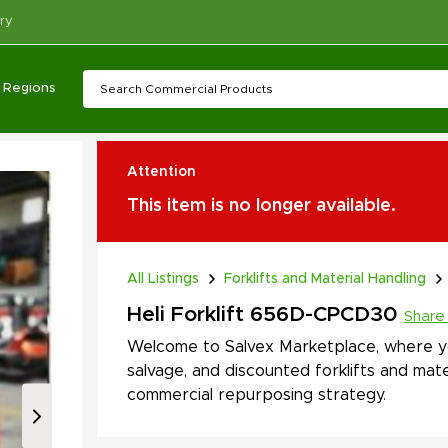
ry
Regions
Attention
This item is no longer available.
All Listings
Forklifts and Material Handling
Heli Forklift 656D-CPCD30
Share
Welcome to Salvex Marketplace, where yo
salvage, and discounted forklifts and mate
commercial repurposing strategy.