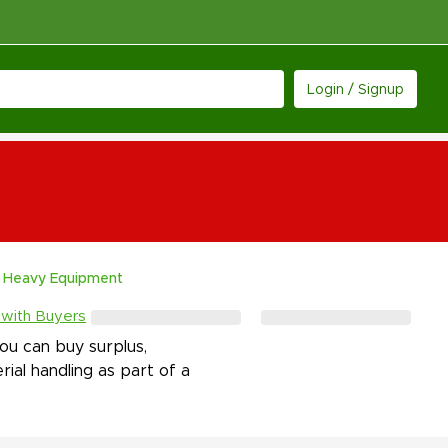
Login / Signup
Heavy Equipment
 with Buyers
u can buy surplus,
rial handling as part of a