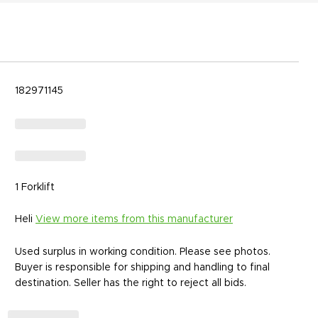
182971145
1 Forklift
Heli
View more items from this manufacturer
Used surplus in working condition. Please see photos.
Buyer is responsible for shipping and handling to final
destination. Seller has the right to reject all bids.