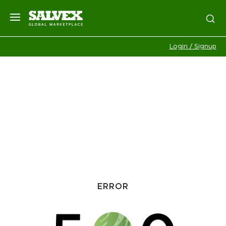
Login / Signup
ERROR