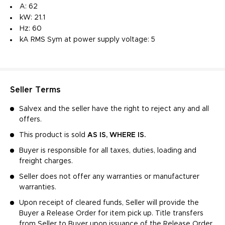
A: 62
kW: 21.1
Hz: 60
kA RMS Sym at power supply voltage: 5
Seller Terms
Salvex and the seller have the right to reject any and all
offers.
This product is sold
AS IS, WHERE IS.
Buyer is responsible for all taxes, duties, loading and
freight charges.
Seller does not offer any warranties or manufacturer
warranties.
Upon receipt of cleared funds, Seller will provide the
Buyer a Release Order for item pick up. Title transfers
from Seller to Buyer upon issuance of the Release Order.