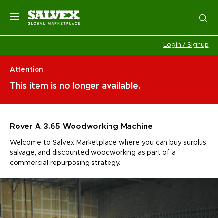
Login / Signup
Attention
This item is no longer available.
Rover A 3.65 Woodworking Machine
Welcome to Salvex Marketplace where you can buy surplus,
salvage, and discounted woodworking as part of a
commercial repurposing strategy.