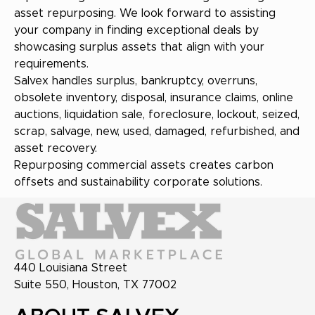
asset repurposing. We look forward to assisting
your company in finding exceptional deals by
showcasing surplus assets that align with your
requirements.
Salvex handles surplus, bankruptcy, overruns,
obsolete inventory, disposal, insurance claims, online
auctions, liquidation sale, foreclosure, lockout, seized,
scrap, salvage, new, used, damaged, refurbished, and
asset recovery.
Repurposing commercial assets creates carbon
offsets and sustainability corporate solutions.
440 Louisiana Street
Suite 550, Houston, TX 77002