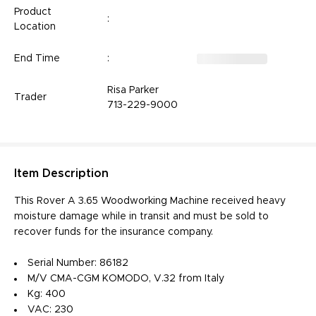
Product
:
Location
End Time
:
Risa Parker
Trader
713-229-9000
Item
Description
This Rover A 3.65 Woodworking Machine received heavy
moisture damage while in transit and must be sold to
recover funds for the insurance company.
Serial Number: 86182
M/V CMA-CGM KOMODO, V.32 from Italy
Kg: 400
VAC: 230