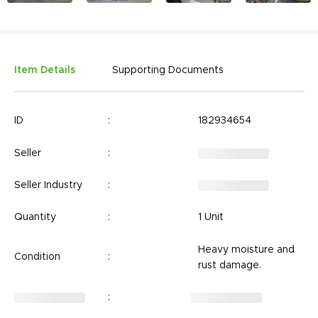
Item Details
Supporting Documents
ID
:
182934654
Seller
:
Seller Industry
:
Quantity
:
1 Unit
Heavy moisture and
Condition
:
rust damage.
: