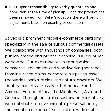
It is
Buyer's responsibility to verify quantities and
condition at the time of pick up.
Once the product has
been removed from Seller's location, there will be no
adjustments based on quantity or condition.
Salvex is a prominent global e-commerce platform
specializing in the sale of surplus commercial assets.
We collaborate with thousands of companies, both
publicly traded and private, spanning 200 countries
worldwide. Our expertise lies in repurposing
commercial equipment and woodworking sourced
from insurance claims, corporate surpluses, asset
recoveries, bankruptcies, and natural disasters. We
identify markets across North America, South
America, Europe, Africa, the Middle East, Asia, and
Oceania. Through our global sustainability initiatives,
we contribute to environmental preservation by
implementing carbon offset strategies through