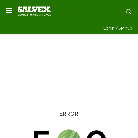
Login / Signup
ERROR