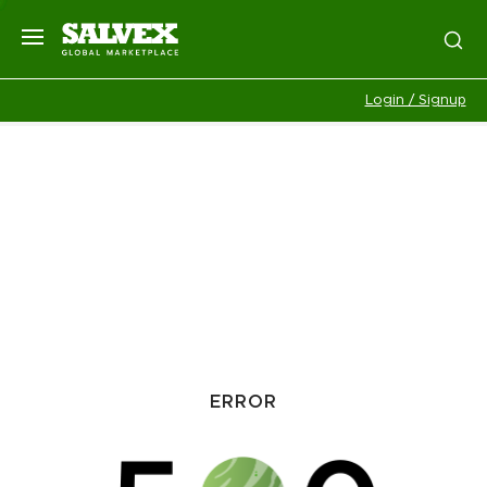
Login / Signup
ERROR