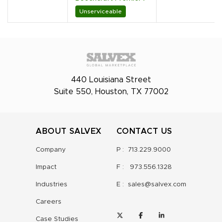
Unserviceable
440 Louisiana Street
Suite 550, Houston, TX 77002
ABOUT SALVEX
CONTACT US
Company
P :
713.229.9000
Impact
F :
973.556.1328
Industries
E :
sales@salvex.com
Careers
Case Studies