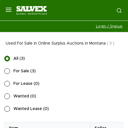
Login / Signup
Used For Sale in Online Surplus Auctions in Montana
(
3
)
All
(
3
)
For Sale
(
3
)
For Lease
(
0
)
Wanted
(
0
)
Wanted Lease
(
0
)