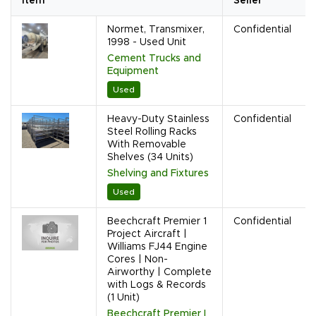
Item
Seller
Normet, Transmixer,
Confidential
1998 - Used Unit
Cement Trucks and
Equipment
Used
Heavy-Duty Stainless
Confidential
Steel Rolling Racks
With Removable
Shelves (34 Units)
Shelving and Fixtures
Used
Beechcraft Premier 1
Confidential
Project Aircraft |
Williams FJ44 Engine
Cores | Non-
Airworthy | Complete
with Logs & Records
(1 Unit)
Beechcraft Premier I