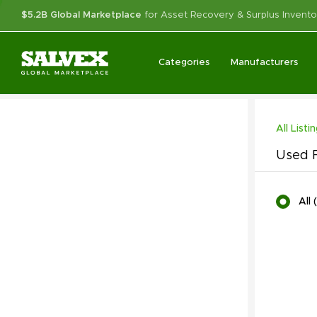
$5.2B Global Marketplace
for Asset Recovery & Surplus Invento
Categories
Manufacturers
All Listi
Used F
All
(