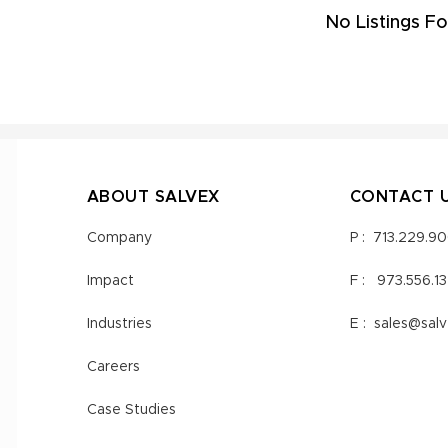
No Listings Fo
ABOUT SALVEX
CONTACT 
Company
P :
713.229.9
Impact
F :
973.556.1
Industries
E :
sales@sal
Careers
Case Studies