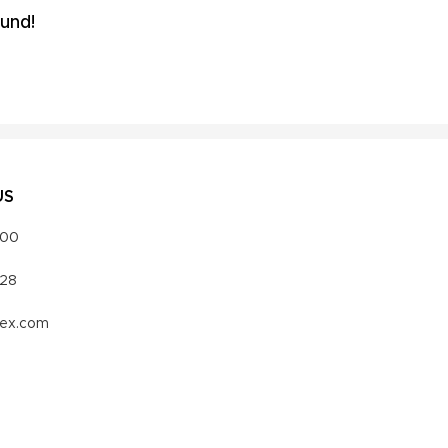
und!
US
000
328
vex.com