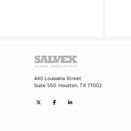
440 Louisiana Street
Suite 550, Houston, TX 77002