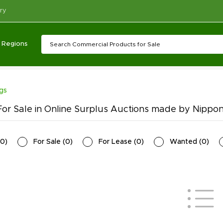
ry
Regions
ngs
or Sale in Online Surplus Auctions made by Nippon
0
)
For Sale
(
0
)
For Lease
(
0
)
Wanted
(
0
)