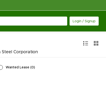
Login / Signup
 Steel Corporation
Wanted Lease
(
0
)