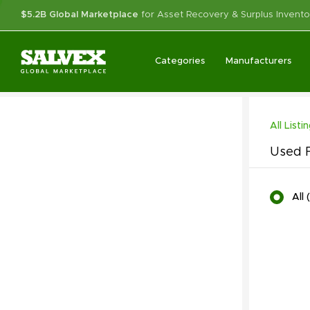
$5.2B Global Marketplace
for Asset Recovery & Surplus Invento
Categories
Manufacturers
All Listi
Used F
All
(