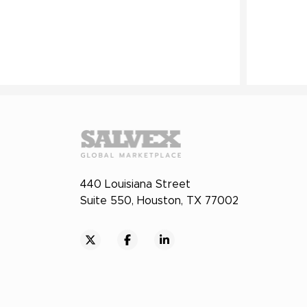
440 Louisiana Street
Suite 550, Houston, TX 77002