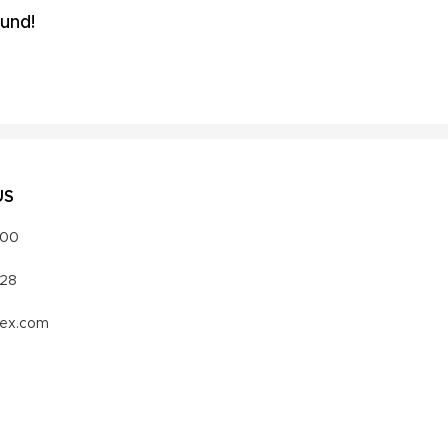
und!
US
000
328
vex.com