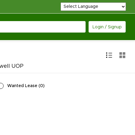
Login / Signup
ywell UOP
Wanted Lease
(
0
)