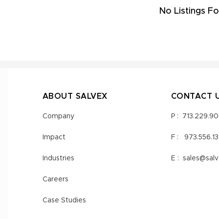
No Listings Fo
ABOUT SALVEX
CONTACT 
Company
P :
713.229.9
Impact
F :
973.556.1
Industries
E :
sales@sal
Careers
Case Studies