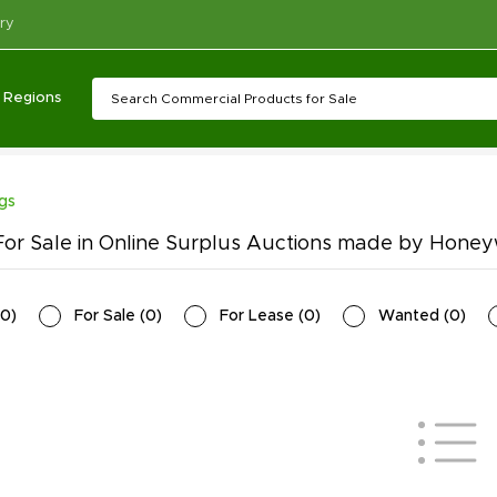
ry
Regions
ngs
or Sale in Online Surplus Auctions made by Hone
0
)
For Sale
(
0
)
For Lease
(
0
)
Wanted
(
0
)