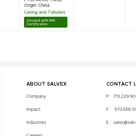
Origin: China
Casing and Tubulars
Unused with Mill
Certificates
ABOUT SALVEX
CONTACT 
Company
P :
713.229.9
Impact
F :
973.556.1
Industries
E :
sales@sal
Careers