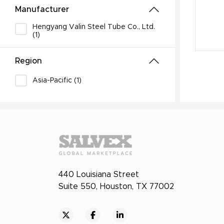
Manufacturer
Hengyang Valin Steel Tube Co., Ltd.
(1)
Region
Asia-Pacific (1)
440 Louisiana Street
Suite 550, Houston, TX 77002