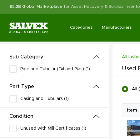
$5.2B Global Marketplace
for Asset Recovery & Surplus Invento
Categories
Manufacturers
Sub Category
All Listi
Used F
Pipe and Tubular (Oil and Gas) (1)
Part Type
All
(
Casing and Tubulars (1)
Item
Condition
Unused with Mill Certificates (1)