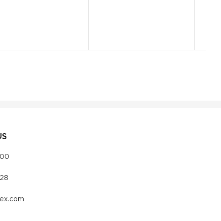
US
000
328
vex.com