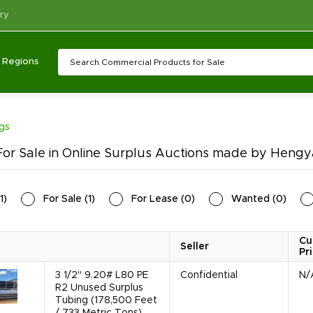
ry
Regions
ngs
or Sale in Online Surplus Auctions made by Hengya
1
)
For Sale
(
1
)
For Lease
(
0
)
Wanted
(
0
)
Cu
Seller
Pr
3 1/2" 9.20# L80 PE
Confidential
N/
R2 Unused Surplus
Tubing (178,500 Feet
/ 733 Metric Tons)