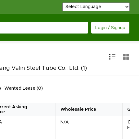
Login / Signup
ng Valin Steel Tube Co., Ltd.
(1)
Wanted Lease
(
0
)
rrent Asking
Wholesale Price
Quan
ice
A
N/A
1785
Feet