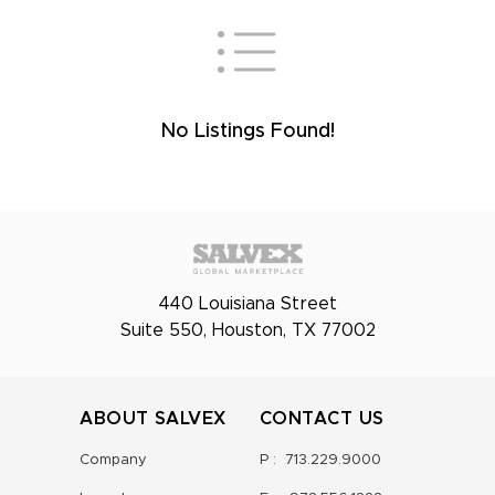
No Listings Found!
440 Louisiana Street
Suite 550, Houston, TX 77002
ABOUT SALVEX
CONTACT US
Company
P :
713.229.9000