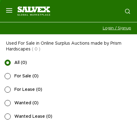
Login / Signup
Used For Sale in Online Surplus Auctions made by Prism
Hardscapes
(
0
)
All
(
0
)
For Sale
(
0
)
For Lease
(
0
)
Wanted
(
0
)
Wanted Lease
(
0
)