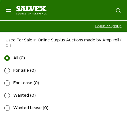
Login / Signup
Used For Sale in Online Surplus Auctions made by Ampliroll
(
0
)
All
(
0
)
For Sale
(
0
)
For Lease
(
0
)
Wanted
(
0
)
Wanted Lease
(
0
)