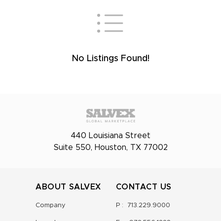
No Listings Found!
440 Louisiana Street
Suite 550, Houston, TX 77002
ABOUT SALVEX
CONTACT US
Company
P :
713.229.9000