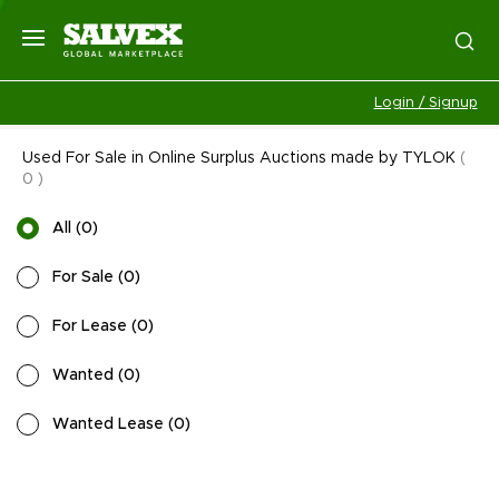
Login / Signup
Used For Sale in Online Surplus Auctions made by TYLOK
(
0
)
All
(
0
)
For Sale
(
0
)
For Lease
(
0
)
Wanted
(
0
)
Wanted Lease
(
0
)