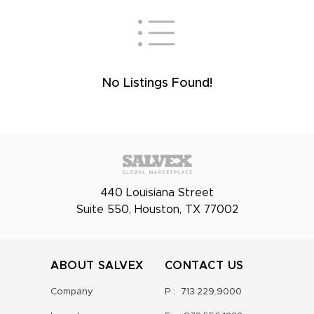
No Listings Found!
440 Louisiana Street
Suite 550, Houston, TX 77002
ABOUT SALVEX
CONTACT US
Company
P :
713.229.9000