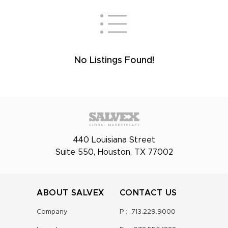
No Listings Found!
440 Louisiana Street
Suite 550, Houston, TX 77002
ABOUT SALVEX
CONTACT US
Company
P :
713.229.9000