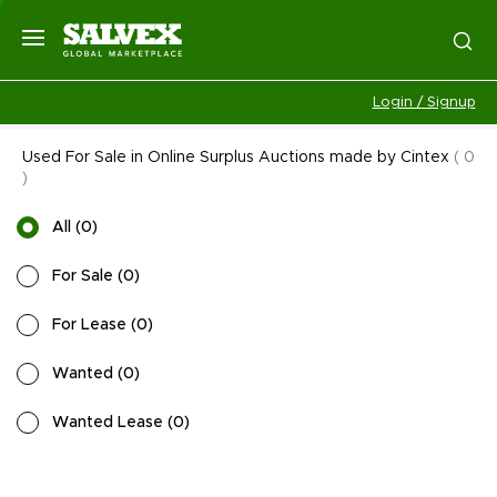
Login / Signup
Used For Sale in Online Surplus Auctions made by Cintex
(
0
)
All
(
0
)
For Sale
(
0
)
For Lease
(
0
)
Wanted
(
0
)
Wanted Lease
(
0
)