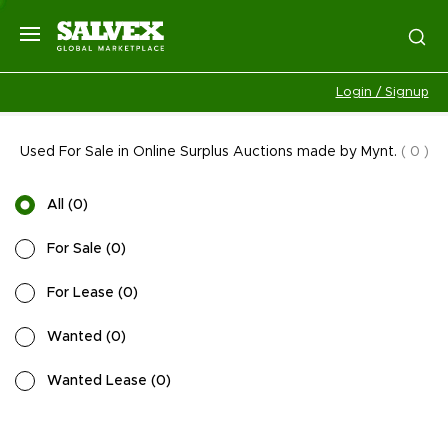
Login / Signup
Used For Sale in Online Surplus Auctions made by Mynt.
(
0
)
All
(
0
)
For Sale
(
0
)
For Lease
(
0
)
Wanted
(
0
)
Wanted Lease
(
0
)