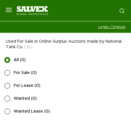
Login / Signup
Used For Sale in Online Surplus Auctions made by National
Tank Co.
(
0
)
All
(
0
)
For Sale
(
0
)
For Lease
(
0
)
Wanted
(
0
)
Wanted Lease
(
0
)