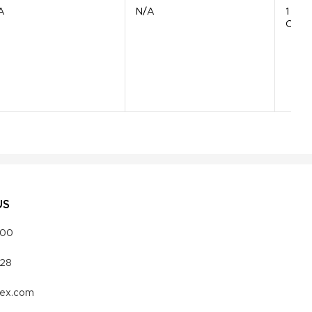
A
N/A
1
Comp
US
000
328
vex.com