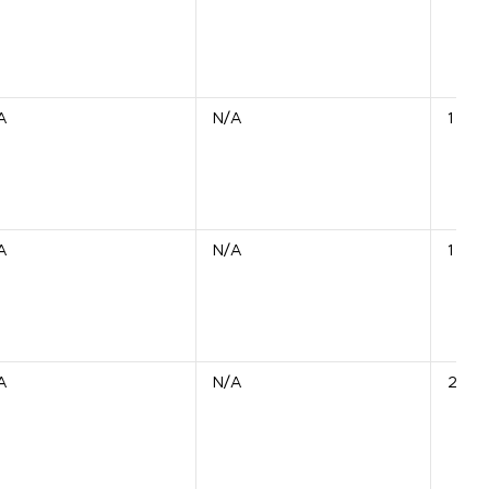
A
N/A
1 Unit
A
N/A
1 Unit
A
N/A
2 Uni