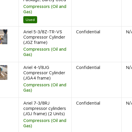
Compressors (Oil and
Gas)
Used
Ariel 5-3/8Z-TR-VS
Confidential
N/
Compressor Cylinder
(JGZ frame)
Compressors (Oil and
Gas)
Ariel 4-1/8JG
Confidential
N/
Compressor Cylinder
(JGA4 frame)
Compressors (Oil and
Gas)
Ariel 7-3/8RJ
Confidential
N/
compressor cylinders
(JGJ frame) (2 Units)
Compressors (Oil and
Gas)