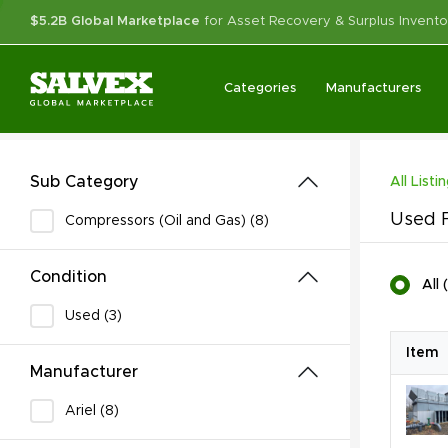
$5.2B Global Marketplace
for Asset Recovery & Surplus Invento
Categories
Manufacturers
Sub Category
All Listi
Used F
Compressors (Oil and Gas) (8)
Condition
All
(
Used (3)
Item
Manufacturer
Ariel (8)