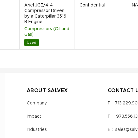
Ariel JGE/4-4
Confidential
N/
Compressor Driven
by a Caterpillar 3516
B Engine
Compressors (Oil and
Gas)
Used
ABOUT SALVEX
CONTACT 
Company
P :
713.229.9
Impact
F :
973.556.1
Industries
E :
sales@sal