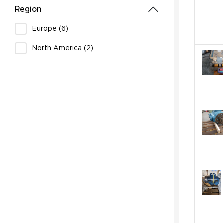
Region
Europe (6)
North America (2)