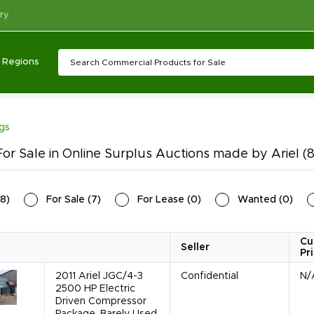
ry
Regions
ngs
or Sale in Online Surplus Auctions made by Ariel
(8
8
)
For Sale
(
7
)
For Lease
(
0
)
Wanted
(
0
)
Cu
Seller
Pr
2011 Ariel JGC/4-3
Confidential
N/
2500 HP Electric
Driven Compressor
Package, Barely Used