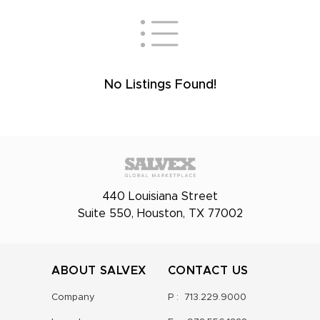
No Listings Found!
440 Louisiana Street
Suite 550, Houston, TX 77002
ABOUT SALVEX
CONTACT US
Company
P :
713.229.9000