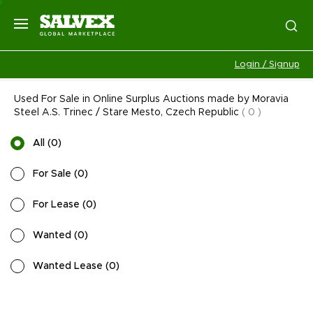
Login / Signup
Used For Sale in Online Surplus Auctions made by Moravia
Steel A.S. Trinec / Stare Mesto, Czech Republic
(
0
)
All
(
0
)
For Sale
(
0
)
For Lease
(
0
)
Wanted
(
0
)
Wanted Lease
(
0
)