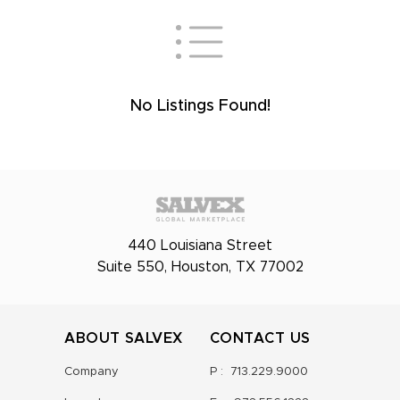
No Listings Found!
440 Louisiana Street
Suite 550, Houston, TX 77002
ABOUT SALVEX
CONTACT US
Company
P :
713.229.9000