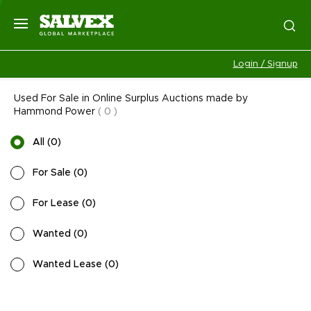
Login / Signup
Used For Sale in Online Surplus Auctions made by
Hammond Power
(
0
)
All
(
0
)
For Sale
(
0
)
For Lease
(
0
)
Wanted
(
0
)
Wanted Lease
(
0
)