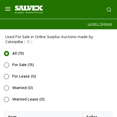
Login / Signup
Used For Sale in Online Surplus Auctions made by
Caterpillar
(
15
)
All
(
15
)
For Sale
(
15
)
For Lease
(
0
)
Wanted
(
0
)
Wanted Lease
(
0
)