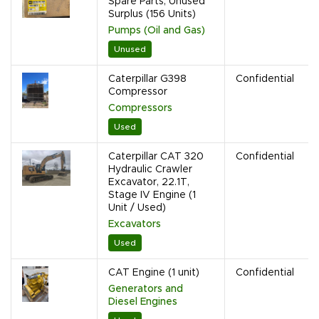
Spare Parts, Unused
Surplus (156 Units)
Pumps (Oil and Gas)
Unused
Caterpillar G398
Confidential
Compressor
Compressors
Used
Caterpillar CAT 320
Confidential
Hydraulic Crawler
Excavator, 22.1T,
Stage IV Engine (1
Unit / Used)
Excavators
Used
CAT Engine (1 unit)
Confidential
Generators and
Diesel Engines