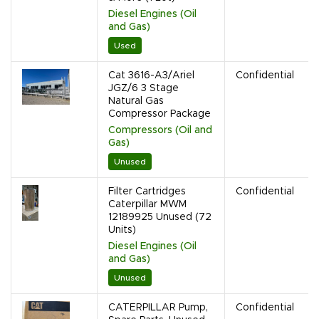
Diesel Engines (Oil
and Gas)
Used
Cat 3616-A3/Ariel
Confidential
JGZ/6 3 Stage
Natural Gas
Compressor Package
Compressors (Oil and
Gas)
Unused
Filter Cartridges
Confidential
Caterpillar MWM
12189925 Unused (72
Units)
Diesel Engines (Oil
and Gas)
Unused
CATERPILLAR Pump,
Confidential