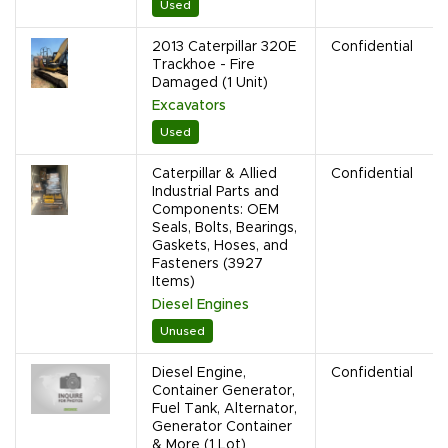
Used
2013 Caterpillar 320E
Confidential
Trackhoe - Fire
Damaged (1 Unit)
Excavators
Used
Caterpillar & Allied
Confidential
Industrial Parts and
Components: OEM
Seals, Bolts, Bearings,
Gaskets, Hoses, and
Fasteners (3927
Items)
Diesel Engines
Unused
Diesel Engine,
Confidential
Container Generator,
Fuel Tank, Alternator,
Generator Container
& More (1 Lot)