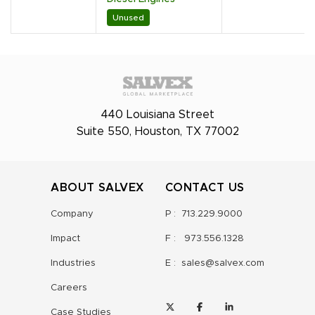
Unused
440 Louisiana Street
Suite 550, Houston, TX 77002
ABOUT SALVEX
CONTACT US
Company
P :
713.229.9000
Impact
F :
973.556.1328
Industries
E :
sales@salvex.com
Careers
Case Studies