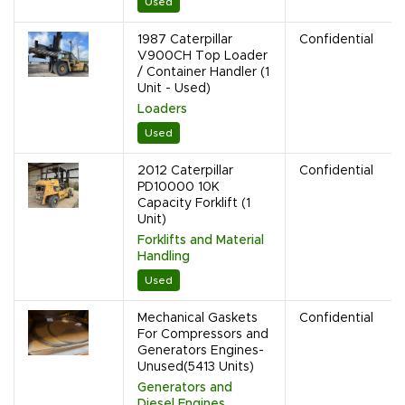
Used
1987 Caterpillar
Confidential
V900CH Top Loader
/ Container Handler (1
Unit - Used)
Loaders
Used
2012 Caterpillar
Confidential
PD10000 10K
Capacity Forklift (1
Unit)
Forklifts and Material
Handling
Used
Mechanical Gaskets
Confidential
For Compressors and
Generators Engines-
Unused(5413 Units)
Generators and
Diesel Engines