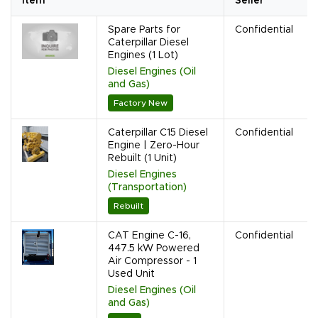
Item
Seller
Spare Parts for
Confidential
Caterpillar Diesel
Engines (1 Lot)
Diesel Engines (Oil
and Gas)
Factory New
Caterpillar C15 Diesel
Confidential
Engine | Zero-Hour
Rebuilt (1 Unit)
Diesel Engines
(Transportation)
Rebuilt
CAT Engine C-16,
Confidential
447.5 kW Powered
Air Compressor - 1
Used Unit
Diesel Engines (Oil
and Gas)