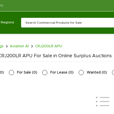
ry
Regions
ngs
Aviation AI
CRJ200LR APU
RJ200LR APU For Sale in Online Surplus Auctions
0
)
For Sale
(
0
)
For Lease
(
0
)
Wanted
(
0
)