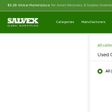
$5.2B Global Marketplace
for Asset Recovery & Surplus Invento
Categories
Manufacturers
All Listi
Used C
All
(