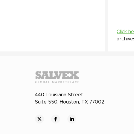
Click h
archive
440 Louisiana Street
Suite 550, Houston, TX 77002