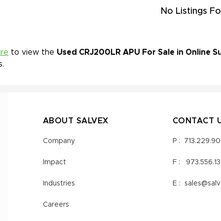
No Listings Fo
ere
to view the
Used CRJ200LR APU For Sale in Online Su
s.
ABOUT SALVEX
CONTACT 
Company
P :
713.229.9
Impact
F :
973.556.1
Industries
E :
sales@sal
Careers