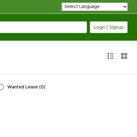
Login / Signup
Wanted Lease
(
0
)