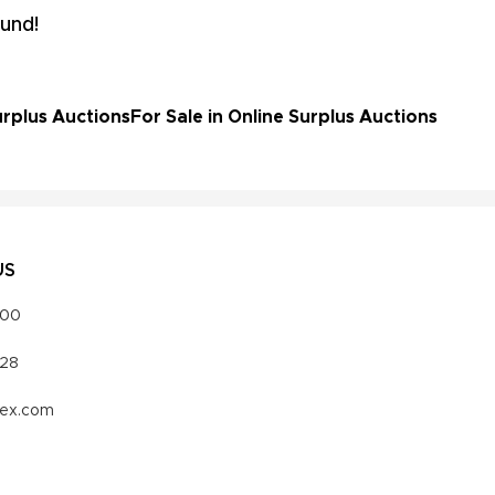
und!
rplus Auctions
For Sale in Online Surplus Auctions
US
000
328
vex.com