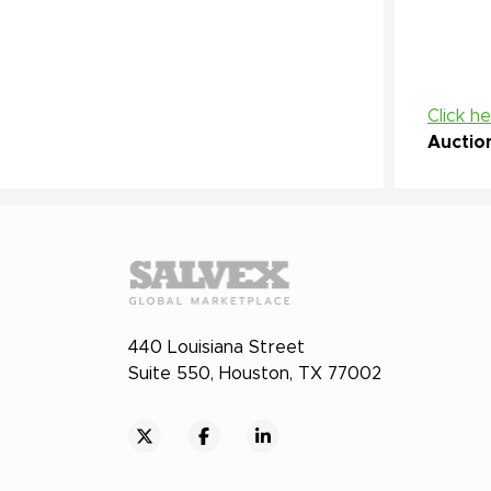
Click h
Auctio
440 Louisiana Street
Suite 550, Houston, TX 77002