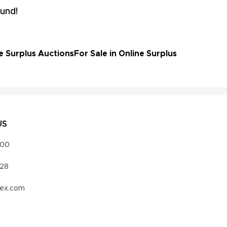
und!
e Surplus Auctions
For Sale in Online Surplus
US
000
328
vex.com