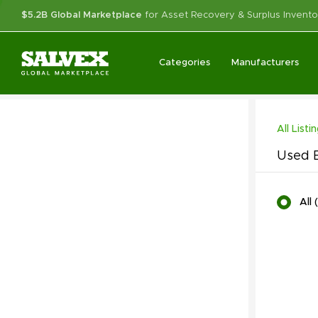
$5.2B Global Marketplace
for Asset Recovery & Surplus Invento
Categories
Manufacturers
All Listi
Used B
All
(