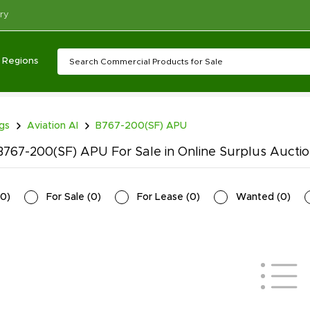
ry
Regions
ngs
Aviation AI
B767-200(SF) APU
767-200(SF) APU For Sale in Online Surplus Aucti
0
)
For Sale
(
0
)
For Lease
(
0
)
Wanted
(
0
)