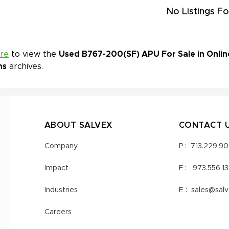
No Listings Fo
ere
to view the
Used B767-200(SF) APU For Sale in Onlin
ns
archives.
ABOUT SALVEX
CONTACT 
Company
P :
713.229.9
Impact
F :
973.556.1
Industries
E :
sales@sal
Careers