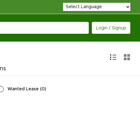
Login / Signup
ons
Wanted Lease
(
0
)