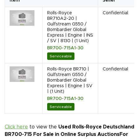
Item
Seller
Rolls-Royce
Confidential
BR710A2-20 |
Gulfstream G550 /
Bombardier Global
Express | Engine | INS
/ SV | 8130 | (1 Unit)
BR700-715A1-30
Serviceable
Rolls-Royce BR710 |
Confidential
Gulfstream G550 /
Bombardier Global
Express | Engine | SV
| (1 Unit)
BR700-715A1-30
Serviceable
Click here
to view the
Used Rolls-Royce Deutschland
BR700-715 For Sale in Online Surplus Auctions
For