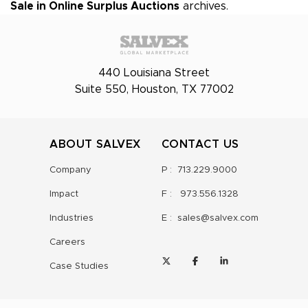
Sale in Online Surplus Auctions
archives.
440 Louisiana Street
Suite 550, Houston, TX 77002
ABOUT SALVEX
CONTACT US
Company
P :
713.229.9000
Impact
F :
973.556.1328
Industries
E :
sales@salvex.com
Careers
Case Studies