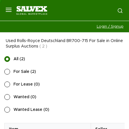
Login / Signup
Used Rolls-Royce Deutschland BR700-715 For Sale in Online
Surplus Auctions
(
2
)
All
(
2
)
For Sale
(
2
)
For Lease
(
0
)
Wanted
(
0
)
Wanted Lease
(
0
)